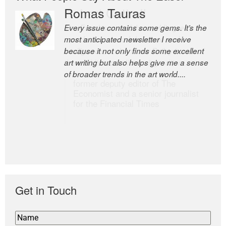
Romas Tauras
Robert Cottrell
Every issue contains some gems. It’s the
The Easel is one of the world’s great
most anticipated newsletter I receive
newsletters, a model of taste and
because it not only finds some excellent
intelligence; and Andrew Bailey is one of
art writing but also helps give me a sense
the world’s most discerning editors.
of broader trends in the art world....
former deputy editor of The
Economist and a senior journalist
for the Financial Times
Get in Touch