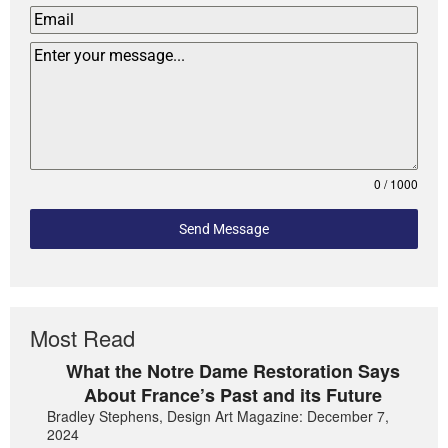
0 / 1000
Send Message
Most Read
What the Notre Dame Restoration Says
About France’s Past and its Future
Bradley Stephens, Design Art Magazine: December 7,
2024