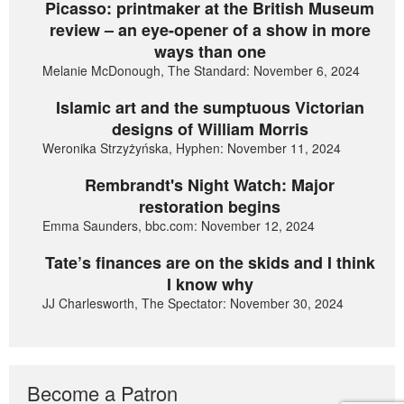
Picasso: printmaker at the British Museum
review – an eye-opener of a show in more
ways than one
Melanie McDonough, The Standard: November 6, 2024
Islamic art and the sumptuous Victorian
designs of William Morris
Weronika Strzyżyńska, Hyphen: November 11, 2024
Rembrandt's Night Watch: Major
restoration begins
Emma Saunders, bbc.com: November 12, 2024
Tate’s finances are on the skids and I think
I know why
JJ Charlesworth, The Spectator: November 30, 2024
Become a Patron