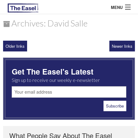
MENU
Archives: David Salle
ABOUT US
Older links
Newer links
ARCHIVES
EASEL ESSAYS
Get The Easel's Latest
GUEST ESSAYS
Sign up to receive our weekly e-newsletter
MOST READ
What People Say About The Easel