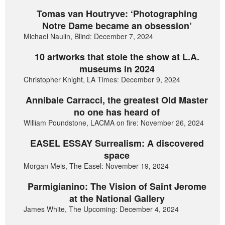
Tomas van Houtryve: ‘Photographing
Notre Dame became an obsession’
Michael Naulin, Blind: December 7, 2024
10 artworks that stole the show at L.A.
museums in 2024
Christopher Knight, LA Times: December 9, 2024
Annibale Carracci, the greatest Old Master
no one has heard of
William Poundstone, LACMA on fire: November 26, 2024
EASEL ESSAY Surrealism: A discovered
space
Morgan Meis, The Easel: November 19, 2024
Parmigianino: The Vision of Saint Jerome
at the National Gallery
James White, The Upcoming: December 4, 2024