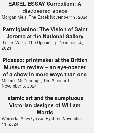
EASEL ESSAY Surrealism: A
discovered space
Morgan Meis, The Easel: November 19, 2024
Parmigianino: The Vision of Saint
Jerome at the National Gallery
James White, The Upcoming: December 4,
2024
Picasso: printmaker at the British
Museum review – an eye-opener
of a show in more ways than one
Melanie McDonough, The Standard:
November 6, 2024
Islamic art and the sumptuous
Victorian designs of William
Morris
Weronika Strzyżyńska, Hyphen: November
11, 2024