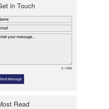
Get in Touch
0 / 1000
Send Message
Most Read