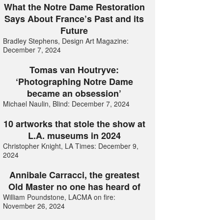
What the Notre Dame Restoration
Says About France’s Past and its
Future
Bradley Stephens, Design Art Magazine:
December 7, 2024
Tomas van Houtryve:
‘Photographing Notre Dame
became an obsession’
Michael Naulin, Blind: December 7, 2024
10 artworks that stole the show at
L.A. museums in 2024
Christopher Knight, LA Times: December 9,
2024
Annibale Carracci, the greatest
Old Master no one has heard of
William Poundstone, LACMA on fire:
November 26, 2024