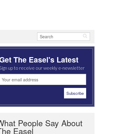
Get The Easel's Latest
Sign up to receive our weekly e-newsletter
What People Say About
The Easel