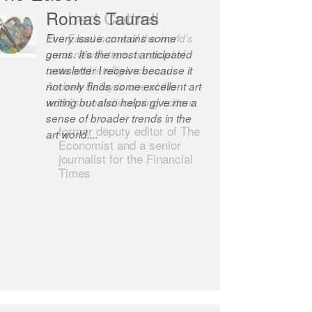
Romas Tauras
Robert Cottrell
Every issue contains some
The Easel is one of the world’s
gems. It’s the most anticipated
great newsletters, a model of
newsletter I receive because it
taste and intelligence; and
not only finds some excellent art
Andrew Bailey is one of the
writing but also helps give me a
world’s most discerning editors.
sense of broader trends in the
former deputy editor of The
art world....
Economist and a senior
journalist for the Financial
Times