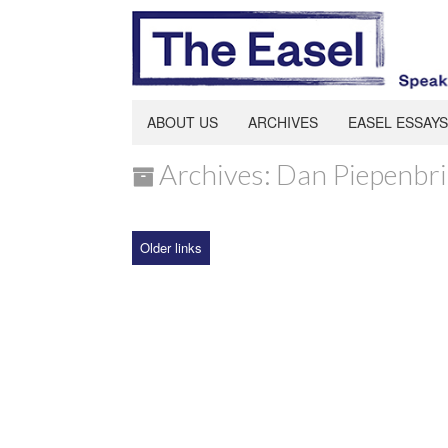
ABOUT US
ARCHIVES
EASEL ESSAYS
Archives: Dan Piepenbr
Older links