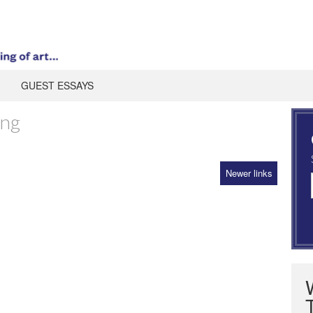
GUEST ESSAYS
ing
Newer links