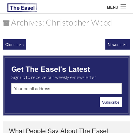
MENU
Archives: Christopher Wood
ABOUT US
Older links
Newer links
ARCHIVES
EASEL ESSAYS
Get The Easel's Latest
GUEST ESSAYS
Sign up to receive our weekly e-newsletter
MOST READ
What People Say About The Easel