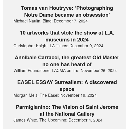
Tomas van Houtryve: ‘Photographing
Notre Dame became an obsession’
Michael Naulin, Blind: December 7, 2024
10 artworks that stole the show at L.A.
museums in 2024
Christopher Knight, LA Times: December 9, 2024
Annibale Carracci, the greatest Old Master
no one has heard of
William Poundstone, LACMA on fire: November 26, 2024
EASEL ESSAY Surrealism: A discovered
space
Morgan Meis, The Easel: November 19, 2024
Parmigianino: The Vision of Saint Jerome
at the National Gallery
James White, The Upcoming: December 4, 2024