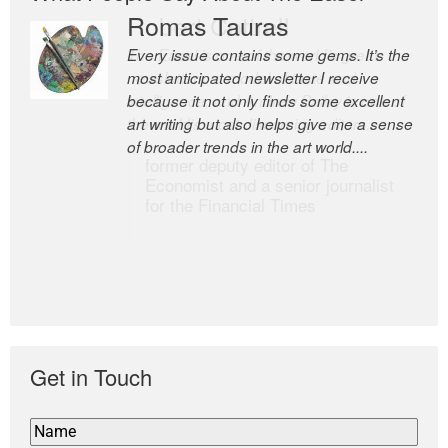
Romas Tauras
Robert Cottrell
Every issue contains some gems. It’s the
The Easel is one of the world’s great
most anticipated newsletter I receive
newsletters, a model of taste and
because it not only finds some excellent
intelligence; and Andrew Bailey is one of
art writing but also helps give me a sense
the world’s most discerning editors.
of broader trends in the art world....
former deputy editor of The
Economist and a senior journalist
for the Financial Times
Get in Touch