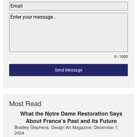
0 / 1000
Send Message
Most Read
What the Notre Dame Restoration Says
About France’s Past and its Future
Bradley Stephens, Design Art Magazine: December 7,
2024