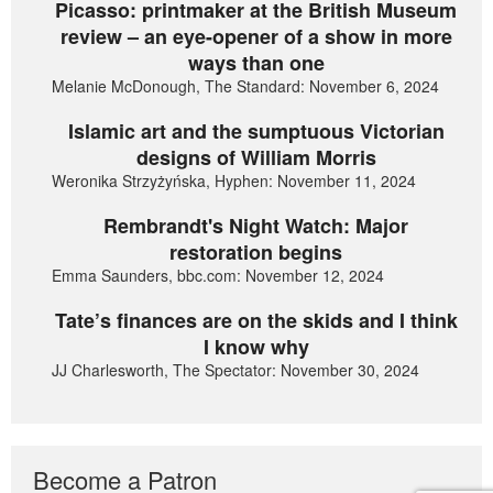
Picasso: printmaker at the British Museum
review – an eye-opener of a show in more
ways than one
Melanie McDonough, The Standard: November 6, 2024
Islamic art and the sumptuous Victorian
designs of William Morris
Weronika Strzyżyńska, Hyphen: November 11, 2024
Rembrandt's Night Watch: Major
restoration begins
Emma Saunders, bbc.com: November 12, 2024
Tate’s finances are on the skids and I think
I know why
JJ Charlesworth, The Spectator: November 30, 2024
Become a Patron