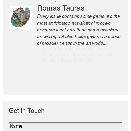
Romas Tauras
Robert Cottrell
Every issue contains some gems. It’s the
The Easel is one of the world’s great
most anticipated newsletter I receive
newsletters, a model of taste and
because it not only finds some excellent
intelligence; and Andrew Bailey is one of
art writing but also helps give me a sense
the world’s most discerning editors.
of broader trends in the art world....
former deputy editor of The
Economist and a senior journalist
for the Financial Times
Get in Touch