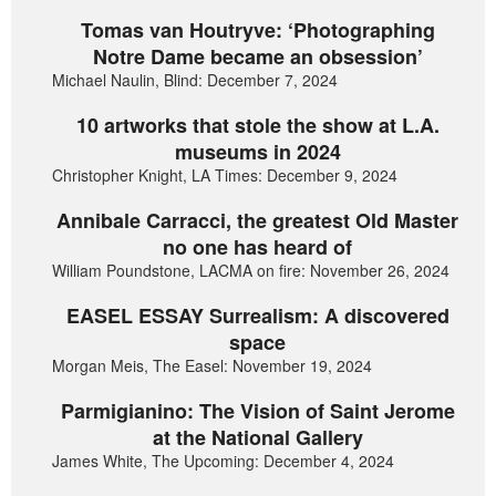
Tomas van Houtryve: ‘Photographing
Notre Dame became an obsession’
Michael Naulin, Blind: December 7, 2024
10 artworks that stole the show at L.A.
museums in 2024
Christopher Knight, LA Times: December 9, 2024
Annibale Carracci, the greatest Old Master
no one has heard of
William Poundstone, LACMA on fire: November 26, 2024
EASEL ESSAY Surrealism: A discovered
space
Morgan Meis, The Easel: November 19, 2024
Parmigianino: The Vision of Saint Jerome
at the National Gallery
James White, The Upcoming: December 4, 2024