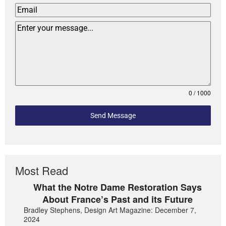
0 / 1000
Send Message
Most Read
What the Notre Dame Restoration Says
About France’s Past and its Future
Bradley Stephens, Design Art Magazine: December 7,
2024