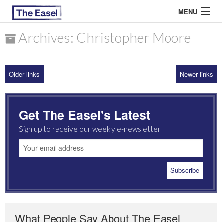
MENU
Archives: Christopher Moore
ABOUT US
Older links
Newer links
ARCHIVES
EASEL ESSAYS
Get The Easel's Latest
GUEST ESSAYS
Sign up to receive our weekly e-newsletter
MOST READ
What People Say About The Easel