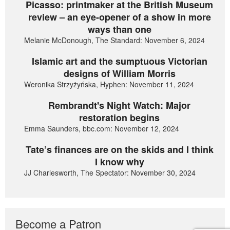
Picasso: printmaker at the British Museum
review – an eye-opener of a show in more
ways than one
Melanie McDonough, The Standard: November 6, 2024
Islamic art and the sumptuous Victorian
designs of William Morris
Weronika Strzyżyńska, Hyphen: November 11, 2024
Rembrandt's Night Watch: Major
restoration begins
Emma Saunders, bbc.com: November 12, 2024
Tate’s finances are on the skids and I think
I know why
JJ Charlesworth, The Spectator: November 30, 2024
Become a Patron