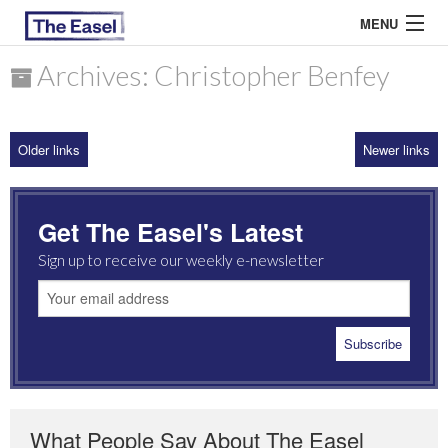
MENU
Archives: Christopher Benfey
ABOUT US
Older links
Newer links
ARCHIVES
EASEL ESSAYS
Get The Easel's Latest
GUEST ESSAYS
Sign up to receive our weekly e-newsletter
MOST READ
What People Say About The Easel