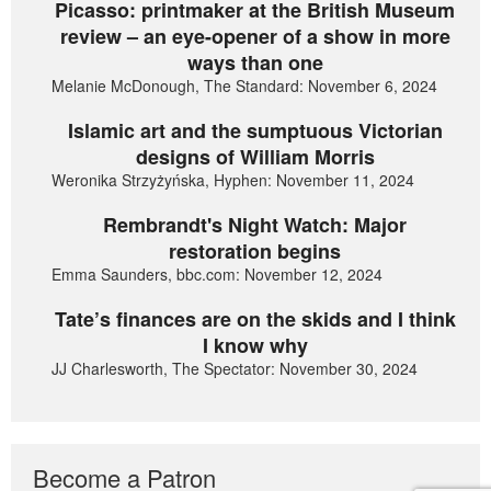
Picasso: printmaker at the British Museum
review – an eye-opener of a show in more
ways than one
Melanie McDonough, The Standard: November 6, 2024
Islamic art and the sumptuous Victorian
designs of William Morris
Weronika Strzyżyńska, Hyphen: November 11, 2024
Rembrandt's Night Watch: Major
restoration begins
Emma Saunders, bbc.com: November 12, 2024
Tate’s finances are on the skids and I think
I know why
JJ Charlesworth, The Spectator: November 30, 2024
Become a Patron