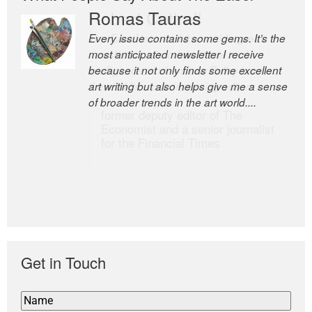
Romas Tauras
Robert Cottrell
Every issue contains some gems. It’s the
The Easel is one of the world’s great
most anticipated newsletter I receive
newsletters, a model of taste and
because it not only finds some excellent
intelligence; and Andrew Bailey is one of
art writing but also helps give me a sense
the world’s most discerning editors.
of broader trends in the art world....
former deputy editor of The
Economist and a senior journalist
for the Financial Times
Get in Touch