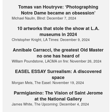
Tomas van Houtryve: ‘Photographing
Notre Dame became an obsession’
Michael Naulin, Blind: December 7, 2024
10 artworks that stole the show at L.A.
museums in 2024
Christopher Knight, LA Times: December 9, 2024
Annibale Carracci, the greatest Old Master
no one has heard of
William Poundstone, LACMA on fire: November 26, 2024
EASEL ESSAY Surrealism: A discovered
space
Morgan Meis, The Easel: November 19, 2024
Parmigianino: The Vision of Saint Jerome
at the National Gallery
James White, The Upcoming: December 4, 2024