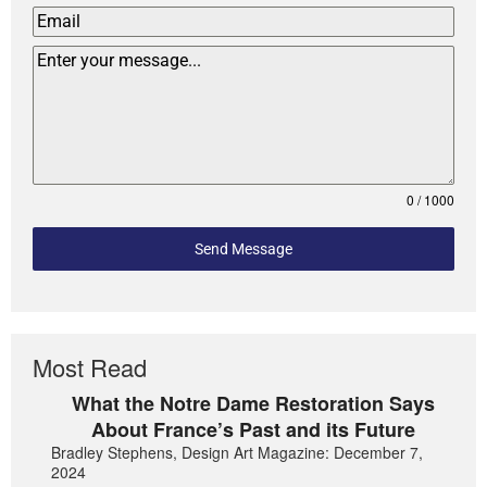
0 / 1000
Send Message
Most Read
What the Notre Dame Restoration Says
About France’s Past and its Future
Bradley Stephens, Design Art Magazine: December 7,
2024