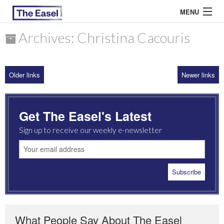
MENU
Archives: Christina Cacouris
ABOUT US
Older links
Newer links
ARCHIVES
EASEL ESSAYS
Get The Easel's Latest
GUEST ESSAYS
Sign up to receive our weekly e-newsletter
MOST READ
What People Say About The Easel