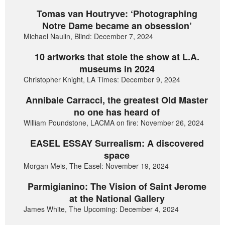
Tomas van Houtryve: ‘Photographing
Notre Dame became an obsession’
Michael Naulin, Blind: December 7, 2024
10 artworks that stole the show at L.A.
museums in 2024
Christopher Knight, LA Times: December 9, 2024
Annibale Carracci, the greatest Old Master
no one has heard of
William Poundstone, LACMA on fire: November 26, 2024
EASEL ESSAY Surrealism: A discovered
space
Morgan Meis, The Easel: November 19, 2024
Parmigianino: The Vision of Saint Jerome
at the National Gallery
James White, The Upcoming: December 4, 2024