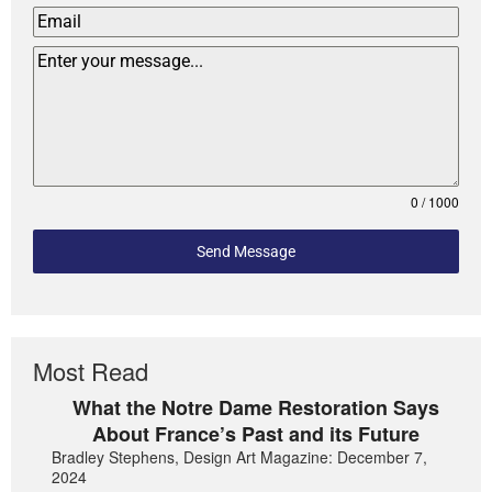
0 / 1000
Send Message
Most Read
What the Notre Dame Restoration Says
About France’s Past and its Future
Bradley Stephens, Design Art Magazine: December 7,
2024