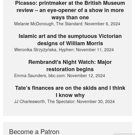
Picasso: printmaker at the British Museum
review – an eye-opener of a show in more
ways than one
Melanie McDonough, The Standard: November 6, 2024
Islamic art and the sumptuous Victorian
designs of William Morris
Weronika Strzyżyńska, Hyphen: November 11, 2024
Rembrandt's Night Watch: Major
restoration begins
Emma Saunders, bbc.com: November 12, 2024
Tate’s finances are on the skids and I think
I know why
JJ Charlesworth, The Spectator: November 30, 2024
Become a Patron