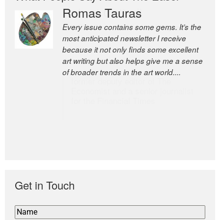
Romas Tauras
Robert Cottrell
Every issue contains some gems. It’s the
The Easel is one of the world’s great
most anticipated newsletter I receive
newsletters, a model of taste and
because it not only finds some excellent
intelligence; and Andrew Bailey is one of
art writing but also helps give me a sense
the world’s most discerning editors.
of broader trends in the art world....
former deputy editor of The
Economist and a senior journalist
for the Financial Times
Get in Touch