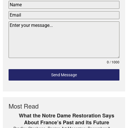
0 / 1000
Send Message
Most Read
What the Notre Dame Restoration Says
About France’s Past and its Future