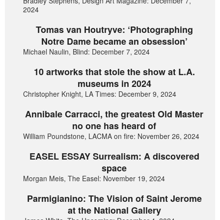
Bradley Stephens, Design Art Magazine: December 7,
2024
Tomas van Houtryve: ‘Photographing
Notre Dame became an obsession’
Michael Naulin, Blind: December 7, 2024
10 artworks that stole the show at L.A.
museums in 2024
Christopher Knight, LA Times: December 9, 2024
Annibale Carracci, the greatest Old Master
no one has heard of
William Poundstone, LACMA on fire: November 26, 2024
EASEL ESSAY Surrealism: A discovered
space
Morgan Meis, The Easel: November 19, 2024
Parmigianino: The Vision of Saint Jerome
at the National Gallery