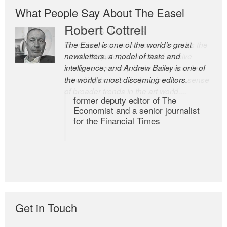
What People Say About The Easel
Romas Tauras
Robert Cottrell
Every issue contains some gems. It’s the
The Easel is one of the world’s great
most anticipated newsletter I receive
newsletters, a model of taste and
because it not only finds some excellent
intelligence; and Andrew Bailey is one of
art writing but also helps give me a sense
the world’s most discerning editors.
of broader trends in the art world....
former deputy editor of The
Economist and a senior journalist
for the Financial Times
Get in Touch