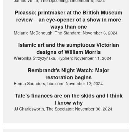
James White, The Upcoming: December 4, 2024
Picasso: printmaker at the British Museum
review – an eye-opener of a show in more
ways than one
Melanie McDonough, The Standard: November 6, 2024
Islamic art and the sumptuous Victorian
designs of William Morris
Weronika Strzyżyńska, Hyphen: November 11, 2024
Rembrandt's Night Watch: Major
restoration begins
Emma Saunders, bbc.com: November 12, 2024
Tate’s finances are on the skids and I think
I know why
JJ Charlesworth, The Spectator: November 30, 2024