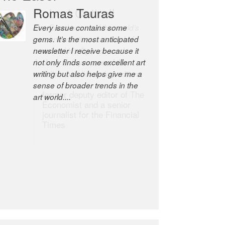
Robert Cottrell
The Easel is one of the world’s
great newsletters, a model of
taste and intelligence; and
Andrew Bailey is one of the
world’s most discerning editors.
former deputy editor of The
Economist and a senior
journalist for the Financial
Times