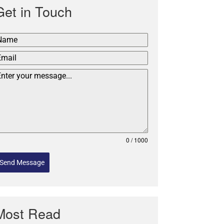
Get in Touch
0 / 1000
Send Message
Most Read