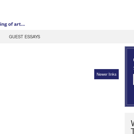
GUEST ESSAYS
Newer links