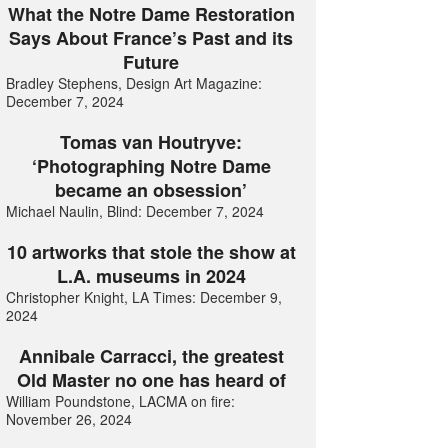
What the Notre Dame Restoration
Says About France’s Past and its
Future
Bradley Stephens, Design Art Magazine:
December 7, 2024
Tomas van Houtryve:
‘Photographing Notre Dame
became an obsession’
Michael Naulin, Blind: December 7, 2024
10 artworks that stole the show at
L.A. museums in 2024
Christopher Knight, LA Times: December 9,
2024
Annibale Carracci, the greatest
Old Master no one has heard of
William Poundstone, LACMA on fire:
November 26, 2024