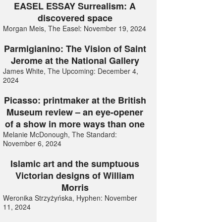
EASEL ESSAY Surrealism: A
discovered space
Morgan Meis, The Easel: November 19, 2024
Parmigianino: The Vision of Saint
Jerome at the National Gallery
James White, The Upcoming: December 4,
2024
Picasso: printmaker at the British
Museum review – an eye-opener
of a show in more ways than one
Melanie McDonough, The Standard:
November 6, 2024
Islamic art and the sumptuous
Victorian designs of William
Morris
Weronika Strzyżyńska, Hyphen: November
11, 2024