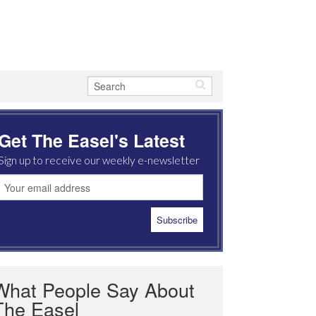
Get The Easel's Latest
Sign up to receive our weekly e-newsletter
What People Say About
The Easel