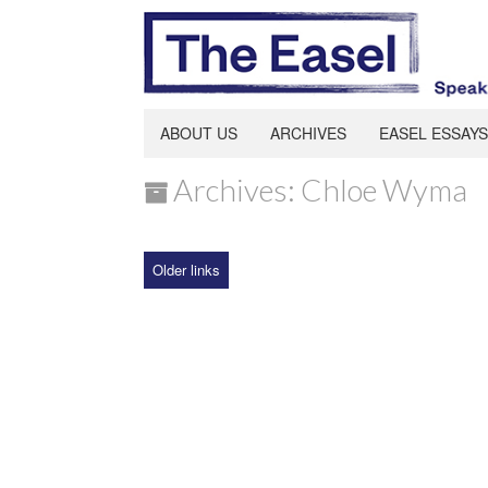
ABOUT US
ARCHIVES
EASEL ESSAYS
Archives: Chloe Wyma
Older links