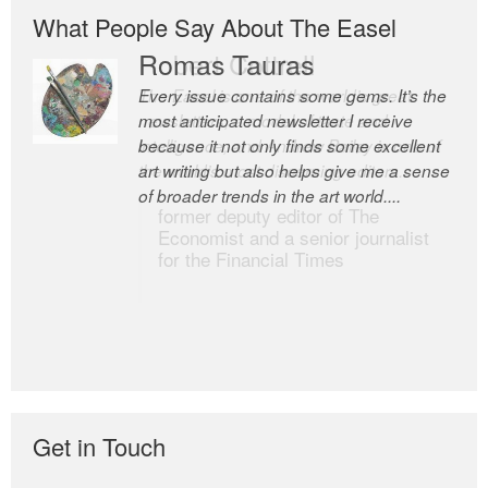
What People Say About The Easel
Romas Tauras
Robert Cottrell
Every issue contains some gems. It’s the
The Easel is one of the world’s great
most anticipated newsletter I receive
newsletters, a model of taste and
because it not only finds some excellent
intelligence; and Andrew Bailey is one of
art writing but also helps give me a sense
the world’s most discerning editors.
of broader trends in the art world....
former deputy editor of The
Economist and a senior journalist
for the Financial Times
Get in Touch