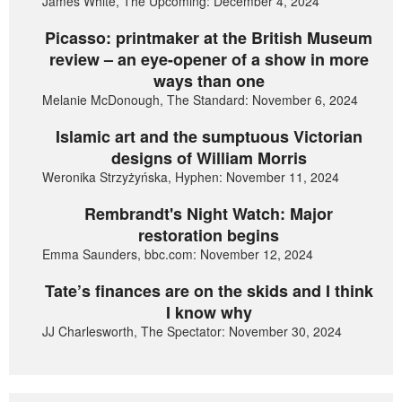
James White, The Upcoming: December 4, 2024
Picasso: printmaker at the British Museum
review – an eye-opener of a show in more
ways than one
Melanie McDonough, The Standard: November 6, 2024
Islamic art and the sumptuous Victorian
designs of William Morris
Weronika Strzyżyńska, Hyphen: November 11, 2024
Rembrandt's Night Watch: Major
restoration begins
Emma Saunders, bbc.com: November 12, 2024
Tate’s finances are on the skids and I think
I know why
JJ Charlesworth, The Spectator: November 30, 2024