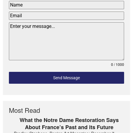
0 / 1000
Send Message
Most Read
What the Notre Dame Restoration Says
About France’s Past and its Future