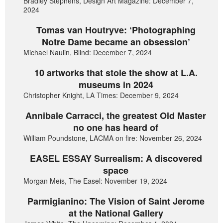
Bradley Stephens, Design Art Magazine: December 7,
2024
Tomas van Houtryve: ‘Photographing
Notre Dame became an obsession’
Michael Naulin, Blind: December 7, 2024
10 artworks that stole the show at L.A.
museums in 2024
Christopher Knight, LA Times: December 9, 2024
Annibale Carracci, the greatest Old Master
no one has heard of
William Poundstone, LACMA on fire: November 26, 2024
EASEL ESSAY Surrealism: A discovered
space
Morgan Meis, The Easel: November 19, 2024
Parmigianino: The Vision of Saint Jerome
at the National Gallery