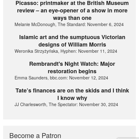
Picasso: printmaker at the British Museum
review – an eye-opener of a show in more
ways than one
Melanie McDonough, The Standard: November 6, 2024
Islamic art and the sumptuous Victorian
designs of William Morris
Weronika Strzyżyńska, Hyphen: November 11, 2024
Rembrandt's Night Watch: Major
restoration begins
Emma Saunders, bbc.com: November 12, 2024
Tate’s finances are on the skids and I think
I know why
JJ Charlesworth, The Spectator: November 30, 2024
Become a Patron