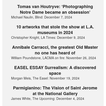
Tomas van Houtryve: ‘Photographing
Notre Dame became an obsession’
Michael Naulin, Blind: December 7, 2024
10 artworks that stole the show at L.A.
museums in 2024
Christopher Knight, LA Times: December 9, 2024
Annibale Carracci, the greatest Old Master
no one has heard of
William Poundstone, LACMA on fire: November 26, 2024
EASEL ESSAY Surrealism: A discovered
space
Morgan Meis, The Easel: November 19, 2024
Parmigianino: The Vision of Saint Jerome
at the National Gallery
James White, The Upcoming: December 4, 2024