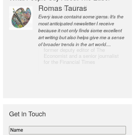
Romas Tauras
Robert Cottrell
Every issue contains some gems. It’s the
The Easel is one of the world’s great
most anticipated newsletter I receive
newsletters, a model of taste and
because it not only finds some excellent
intelligence; and Andrew Bailey is one of
art writing but also helps give me a sense
the world’s most discerning editors.
of broader trends in the art world....
former deputy editor of The
Economist and a senior journalist
for the Financial Times
Get in Touch