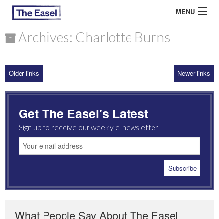
MENU
Archives: Charlotte Burns
ABOUT US
Older links
Newer links
ARCHIVES
EASEL ESSAYS
Get The Easel's Latest
GUEST ESSAYS
Sign up to receive our weekly e-newsletter
MOST READ
What People Say About The Easel