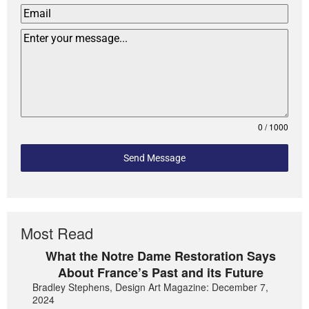
0 / 1000
Send Message
Most Read
What the Notre Dame Restoration Says
About France’s Past and its Future
Bradley Stephens, Design Art Magazine: December 7,
2024