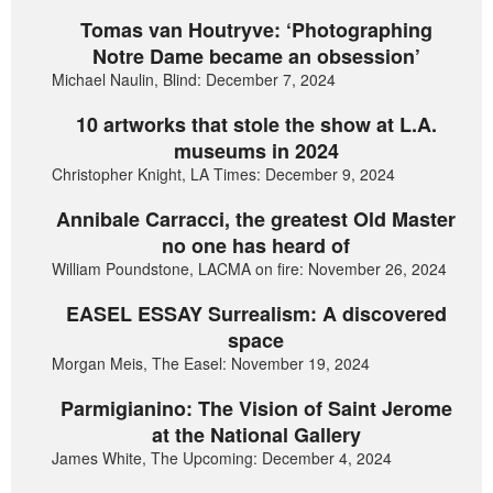
Tomas van Houtryve: ‘Photographing
Notre Dame became an obsession’
Michael Naulin, Blind: December 7, 2024
10 artworks that stole the show at L.A.
museums in 2024
Christopher Knight, LA Times: December 9, 2024
Annibale Carracci, the greatest Old Master
no one has heard of
William Poundstone, LACMA on fire: November 26, 2024
EASEL ESSAY Surrealism: A discovered
space
Morgan Meis, The Easel: November 19, 2024
Parmigianino: The Vision of Saint Jerome
at the National Gallery
James White, The Upcoming: December 4, 2024