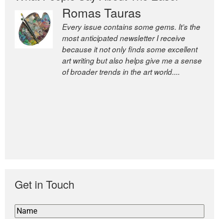
Romas Tauras
Every issue contains some gems. It’s the
most anticipated newsletter I receive
because it not only finds some excellent
art writing but also helps give me a sense
of broader trends in the art world....
Get in Touch