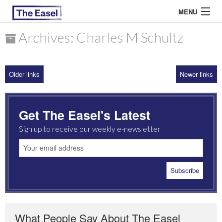
MENU
Archives: Charles M Schultz
ABOUT US
Older links
Newer links
ARCHIVES
EASEL ESSAYS
Get The Easel's Latest
GUEST ESSAYS
Sign up to receive our weekly e-newsletter
MOST READ
What People Say About The Easel