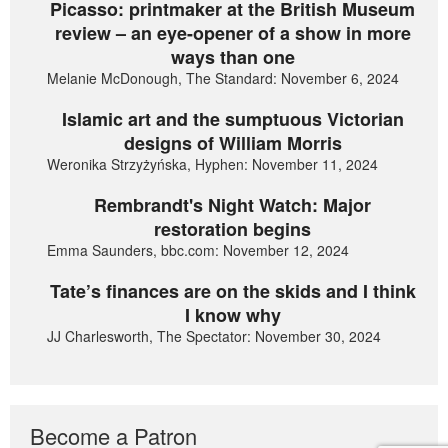
Picasso: printmaker at the British Museum
review – an eye-opener of a show in more
ways than one
Melanie McDonough, The Standard: November 6, 2024
Islamic art and the sumptuous Victorian
designs of William Morris
Weronika Strzyżyńska, Hyphen: November 11, 2024
Rembrandt's Night Watch: Major
restoration begins
Emma Saunders, bbc.com: November 12, 2024
Tate’s finances are on the skids and I think
I know why
JJ Charlesworth, The Spectator: November 30, 2024
Become a Patron