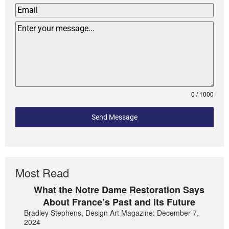
0 / 1000
Send Message
Most Read
What the Notre Dame Restoration Says
About France’s Past and its Future
Bradley Stephens, Design Art Magazine: December 7,
2024