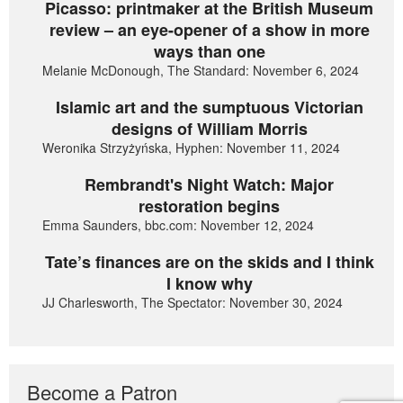
Picasso: printmaker at the British Museum
review – an eye-opener of a show in more
ways than one
Melanie McDonough, The Standard: November 6, 2024
Islamic art and the sumptuous Victorian
designs of William Morris
Weronika Strzyżyńska, Hyphen: November 11, 2024
Rembrandt's Night Watch: Major
restoration begins
Emma Saunders, bbc.com: November 12, 2024
Tate’s finances are on the skids and I think
I know why
JJ Charlesworth, The Spectator: November 30, 2024
Become a Patron