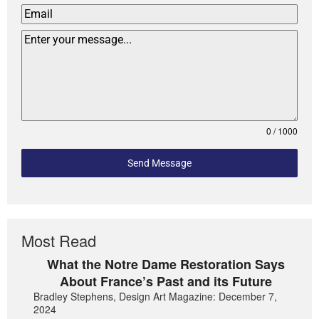
0 / 1000
Send Message
Most Read
What the Notre Dame Restoration Says
About France’s Past and its Future
Bradley Stephens, Design Art Magazine: December 7,
2024