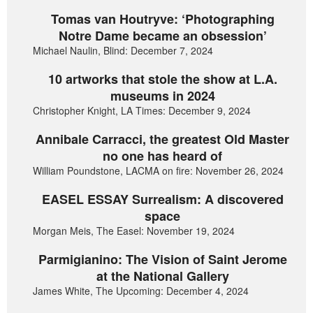
Tomas van Houtryve: ‘Photographing
Notre Dame became an obsession’
Michael Naulin, Blind: December 7, 2024
10 artworks that stole the show at L.A.
museums in 2024
Christopher Knight, LA Times: December 9, 2024
Annibale Carracci, the greatest Old Master
no one has heard of
William Poundstone, LACMA on fire: November 26, 2024
EASEL ESSAY Surrealism: A discovered
space
Morgan Meis, The Easel: November 19, 2024
Parmigianino: The Vision of Saint Jerome
at the National Gallery
James White, The Upcoming: December 4, 2024