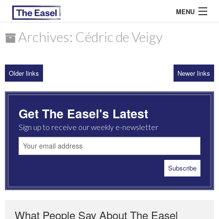
MENU
Archives: Cédric de Veigy
ABOUT US
Older links
Newer links
ARCHIVES
EASEL ESSAYS
Get The Easel's Latest
GUEST ESSAYS
Sign up to receive our weekly e-newsletter
MOST READ
What People Say About The Easel