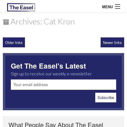
MENU
Archives: Cat Kron
ABOUT US
Older links
Newer links
ARCHIVES
EASEL ESSAYS
Get The Easel's Latest
GUEST ESSAYS
Sign up to receive our weekly e-newsletter
MOST READ
What People Say About The Easel