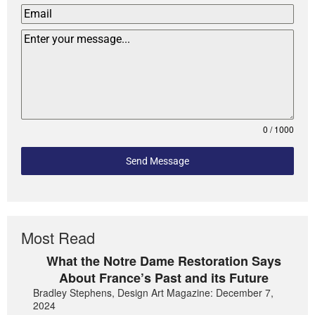
0 / 1000
Send Message
Most Read
What the Notre Dame Restoration Says
About France’s Past and its Future
Bradley Stephens, Design Art Magazine: December 7,
2024