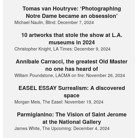
Tomas van Houtryve: ‘Photographing
Notre Dame became an obsession’
Michael Naulin, Blind: December 7, 2024
10 artworks that stole the show at L.A.
museums in 2024
Christopher Knight, LA Times: December 9, 2024
Annibale Carracci, the greatest Old Master
no one has heard of
William Poundstone, LACMA on fire: November 26, 2024
EASEL ESSAY Surrealism: A discovered
space
Morgan Meis, The Easel: November 19, 2024
Parmigianino: The Vision of Saint Jerome
at the National Gallery
James White, The Upcoming: December 4, 2024