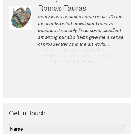
Romas Tauras
Robert Cottrell
Every issue contains some gems. It’s the
The Easel is one of the world’s great
most anticipated newsletter I receive
newsletters, a model of taste and
because it not only finds some excellent
intelligence; and Andrew Bailey is one of
art writing but also helps give me a sense
the world’s most discerning editors.
of broader trends in the art world....
former deputy editor of The
Economist and a senior journalist
for the Financial Times
Get in Touch