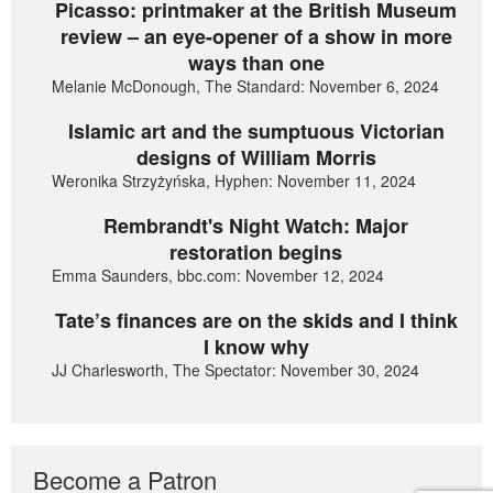
Picasso: printmaker at the British Museum
review – an eye-opener of a show in more
ways than one
Melanie McDonough, The Standard: November 6, 2024
Islamic art and the sumptuous Victorian
designs of William Morris
Weronika Strzyżyńska, Hyphen: November 11, 2024
Rembrandt's Night Watch: Major
restoration begins
Emma Saunders, bbc.com: November 12, 2024
Tate’s finances are on the skids and I think
I know why
JJ Charlesworth, The Spectator: November 30, 2024
Become a Patron