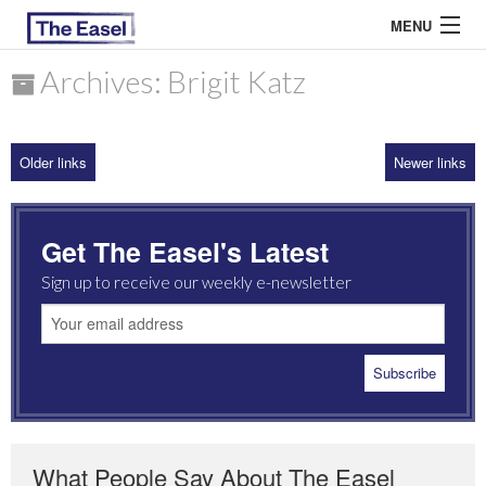
MENU
Archives: Brigit Katz
ABOUT US
Older links
Newer links
ARCHIVES
EASEL ESSAYS
Get The Easel's Latest
GUEST ESSAYS
Sign up to receive our weekly e-newsletter
MOST READ
What People Say About The Easel