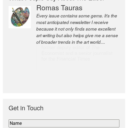
Romas Tauras
Robert Cottrell
Every issue contains some gems. It’s the
The Easel is one of the world’s great
most anticipated newsletter I receive
newsletters, a model of taste and
because it not only finds some excellent
intelligence; and Andrew Bailey is one of
art writing but also helps give me a sense
the world’s most discerning editors.
of broader trends in the art world....
former deputy editor of The
Economist and a senior journalist
for the Financial Times
Get in Touch