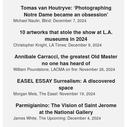
Tomas van Houtryve: ‘Photographing
Notre Dame became an obsession’
Michael Naulin, Blind: December 7, 2024
10 artworks that stole the show at L.A.
museums in 2024
Christopher Knight, LA Times: December 9, 2024
Annibale Carracci, the greatest Old Master
no one has heard of
William Poundstone, LACMA on fire: November 26, 2024
EASEL ESSAY Surrealism: A discovered
space
Morgan Meis, The Easel: November 19, 2024
Parmigianino: The Vision of Saint Jerome
at the National Gallery
James White, The Upcoming: December 4, 2024