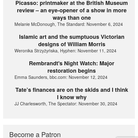
Picasso: printmaker at the British Museum
review – an eye-opener of a show in more
ways than one
Melanie McDonough, The Standard: November 6, 2024
Islamic art and the sumptuous Victorian
designs of William Morris
Weronika Strzyżyńska, Hyphen: November 11, 2024
Rembrandt's Night Watch: Major
restoration begins
Emma Saunders, bbc.com: November 12, 2024
Tate’s finances are on the skids and I think
I know why
JJ Charlesworth, The Spectator: November 30, 2024
Become a Patron