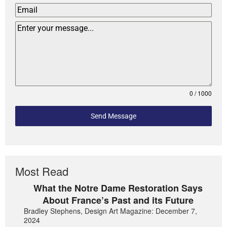
0 / 1000
Send Message
Most Read
What the Notre Dame Restoration Says
About France’s Past and its Future
Bradley Stephens, Design Art Magazine: December 7,
2024