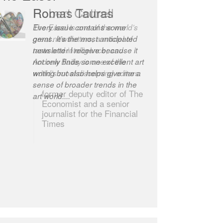
Robert Cottrell
The Easel is one of the world’s
great newsletters, a model of
taste and intelligence; and
Andrew Bailey is one of the
world’s most discerning editors.
former deputy editor of The
Economist and a senior
journalist for the Financial
Times