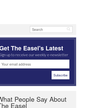
Get The Easel's Latest
Sign up to receive our weekly e-newsletter
What People Say About
The Easel