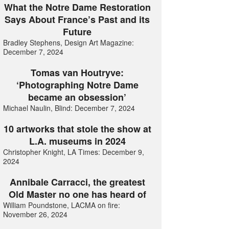
What the Notre Dame Restoration
Says About France’s Past and its
Future
Bradley Stephens, Design Art Magazine:
December 7, 2024
Tomas van Houtryve:
‘Photographing Notre Dame
became an obsession’
Michael Naulin, Blind: December 7, 2024
10 artworks that stole the show at
L.A. museums in 2024
Christopher Knight, LA Times: December 9,
2024
Annibale Carracci, the greatest
Old Master no one has heard of
William Poundstone, LACMA on fire:
November 26, 2024