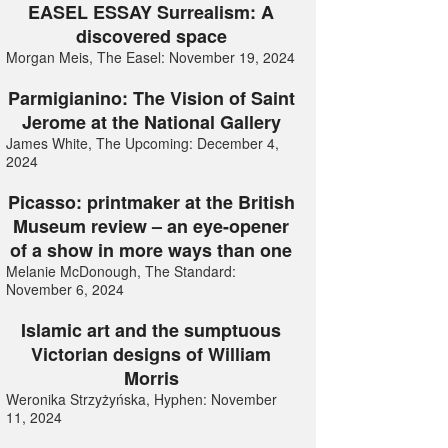
EASEL ESSAY Surrealism: A
discovered space
Morgan Meis, The Easel: November 19, 2024
Parmigianino: The Vision of Saint
Jerome at the National Gallery
James White, The Upcoming: December 4,
2024
Picasso: printmaker at the British
Museum review – an eye-opener
of a show in more ways than one
Melanie McDonough, The Standard:
November 6, 2024
Islamic art and the sumptuous
Victorian designs of William
Morris
Weronika Strzyżyńska, Hyphen: November
11, 2024