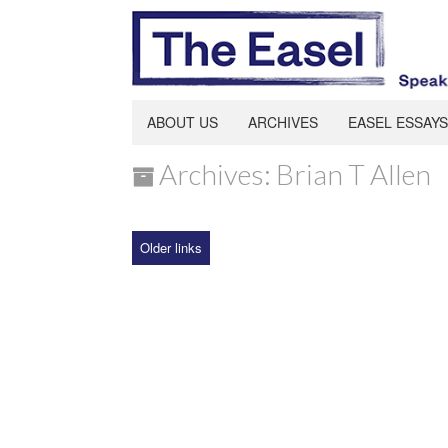
ABOUT US
ARCHIVES
EASEL ESSAYS
Archives: Brian T Allen
Older links