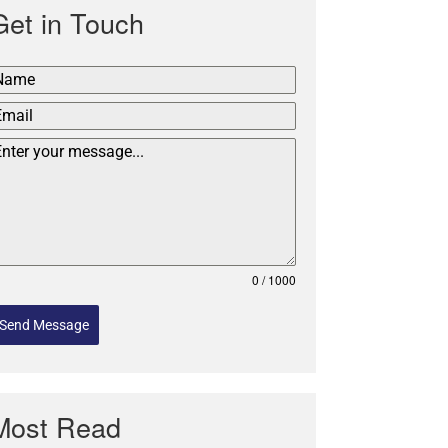
Get in Touch
0 / 1000
Send Message
Most Read