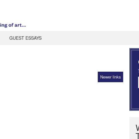
GUEST ESSAYS
Newer links