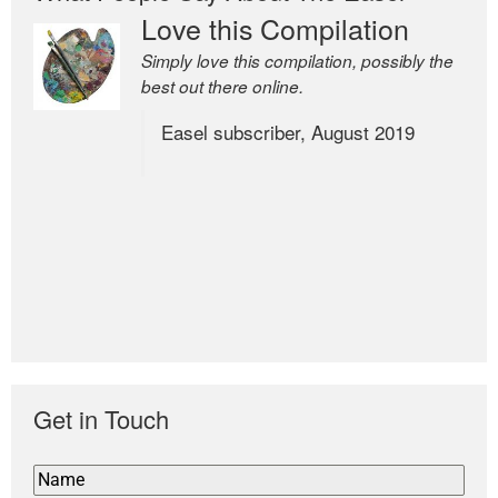
Love this Compilation
Simply love this compilation, possibly the
best out there online.
Easel subscriber, August 2019
Get in Touch