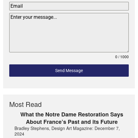
0 / 1000
Send Message
Most Read
What the Notre Dame Restoration Says
About France’s Past and its Future
Bradley Stephens, Design Art Magazine: December 7,
2024