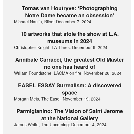
Tomas van Houtryve: ‘Photographing
Notre Dame became an obsession’
Michael Naulin, Blind: December 7, 2024
10 artworks that stole the show at L.A.
museums in 2024
Christopher Knight, LA Times: December 9, 2024
Annibale Carracci, the greatest Old Master
no one has heard of
William Poundstone, LACMA on fire: November 26, 2024
EASEL ESSAY Surrealism: A discovered
space
Morgan Meis, The Easel: November 19, 2024
Parmigianino: The Vision of Saint Jerome
at the National Gallery
James White, The Upcoming: December 4, 2024