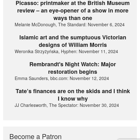
Picasso: printmaker at the British Museum
review – an eye-opener of a show in more
ways than one
Melanie McDonough, The Standard: November 6, 2024
Islamic art and the sumptuous Victorian
designs of William Morris
Weronika Strzyżyńska, Hyphen: November 11, 2024
Rembrandt's Night Watch: Major
restoration begins
Emma Saunders, bbc.com: November 12, 2024
Tate’s finances are on the skids and I think
I know why
JJ Charlesworth, The Spectator: November 30, 2024
Become a Patron