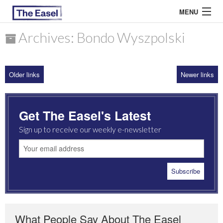
MENU
Archives: Bondo Wyszpolski
ABOUT US
Older links
Newer links
ARCHIVES
EASEL ESSAYS
Get The Easel's Latest
GUEST ESSAYS
Sign up to receive our weekly e-newsletter
MOST READ
What People Say About The Easel