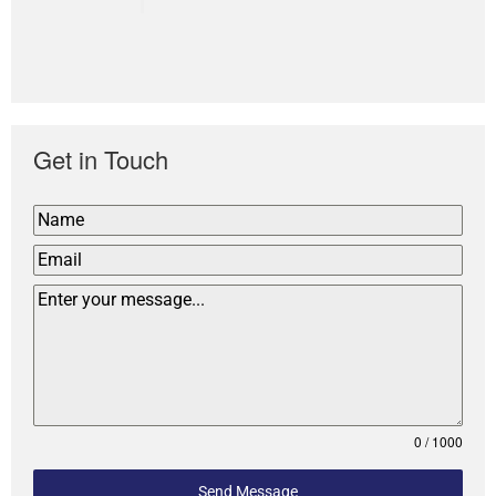
Get in Touch
0 / 1000
Send Message