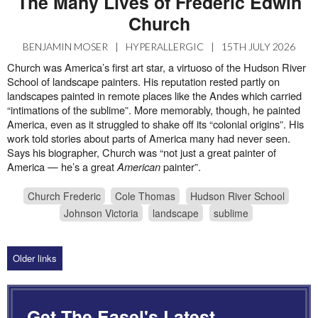
The Many Lives of Frederic Edwin
Church
BENJAMIN MOSER
|
HYPERALLERGIC
|
15TH JULY 2026
Church was America’s first art star, a virtuoso of the Hudson River
School of landscape painters. His reputation rested partly on
landscapes painted in remote places like the Andes which carried
“intimations of the sublime”. More memorably, though, he painted
America, even as it struggled to shake off its “colonial origins”. His
work told stories about parts of America many had never seen.
Says his biographer, Church was “not just a great painter of
America — he’s a great
American
painter”.
Church Frederic
Cole Thomas
Hudson River School
Johnson Victoria
landscape
sublime
Older links
Get The Easel's Latest