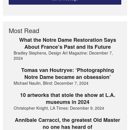
Most Read
What the Notre Dame Restoration Says
About France’s Past and its Future
Bradley Stephens, Design Art Magazine: December 7,
2024
Tomas van Houtryve: ‘Photographing
Notre Dame became an obsession’
Michael Naulin, Blind: December 7, 2024
10 artworks that stole the show at L.A.
museums in 2024
Christopher Knight, LA Times: December 9, 2024
Annibale Carracci, the greatest Old Master
no one has heard of