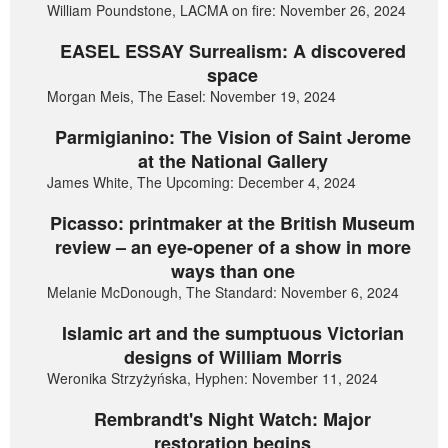
William Poundstone, LACMA on fire: November 26, 2024
EASEL ESSAY Surrealism: A discovered
space
Morgan Meis, The Easel: November 19, 2024
Parmigianino: The Vision of Saint Jerome
at the National Gallery
James White, The Upcoming: December 4, 2024
Picasso: printmaker at the British Museum
review – an eye-opener of a show in more
ways than one
Melanie McDonough, The Standard: November 6, 2024
Islamic art and the sumptuous Victorian
designs of William Morris
Weronika Strzyżyńska, Hyphen: November 11, 2024
Rembrandt's Night Watch: Major
restoration begins