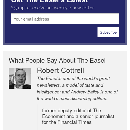
Sign up to receive our weekly e-newsletter
What People Say About The Easel
Robert Cottrell
The Easel is one of the world’s great
newsletters, a model of taste and
intelligence; and Andrew Bailey is one of
the world’s most discerning editors.
former deputy editor of The
Economist and a senior journalist
for the Financial Times