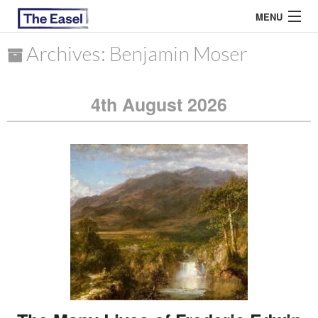
MENU
Archives: Benjamin Moser
ABOUT US
4th August 2026
ARCHIVES
EASEL ESSAYS
GUEST ESSAYS
MOST READ