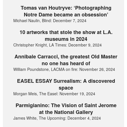
Tomas van Houtryve: ‘Photographing
Notre Dame became an obsession’
Michael Naulin, Blind: December 7, 2024
10 artworks that stole the show at L.A.
museums in 2024
Christopher Knight, LA Times: December 9, 2024
Annibale Carracci, the greatest Old Master
no one has heard of
William Poundstone, LACMA on fire: November 26, 2024
EASEL ESSAY Surrealism: A discovered
space
Morgan Meis, The Easel: November 19, 2024
Parmigianino: The Vision of Saint Jerome
at the National Gallery
James White, The Upcoming: December 4, 2024