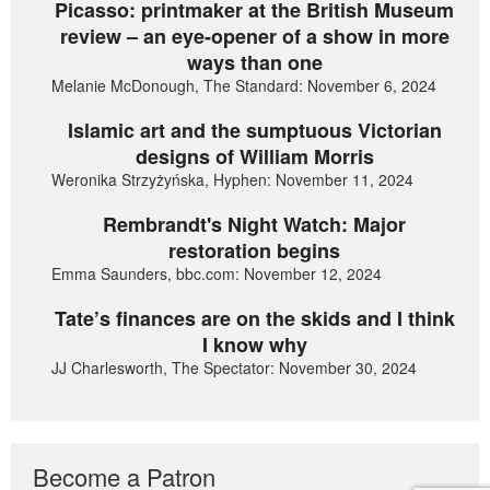
Picasso: printmaker at the British Museum
review – an eye-opener of a show in more
ways than one
Melanie McDonough, The Standard: November 6, 2024
Islamic art and the sumptuous Victorian
designs of William Morris
Weronika Strzyżyńska, Hyphen: November 11, 2024
Rembrandt's Night Watch: Major
restoration begins
Emma Saunders, bbc.com: November 12, 2024
Tate’s finances are on the skids and I think
I know why
JJ Charlesworth, The Spectator: November 30, 2024
Become a Patron