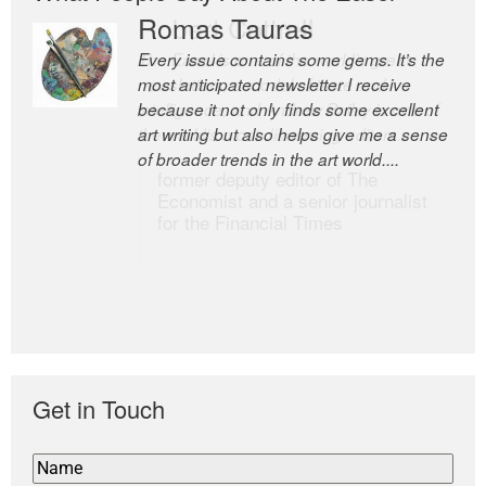
Romas Tauras
Robert Cottrell
Every issue contains some gems. It’s the
The Easel is one of the world’s great
most anticipated newsletter I receive
newsletters, a model of taste and
because it not only finds some excellent
intelligence; and Andrew Bailey is one of
art writing but also helps give me a sense
the world’s most discerning editors.
of broader trends in the art world....
former deputy editor of The
Economist and a senior journalist
for the Financial Times
Get in Touch