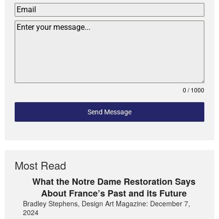
0 / 1000
Send Message
Most Read
What the Notre Dame Restoration Says
About France’s Past and its Future
Bradley Stephens, Design Art Magazine: December 7,
2024