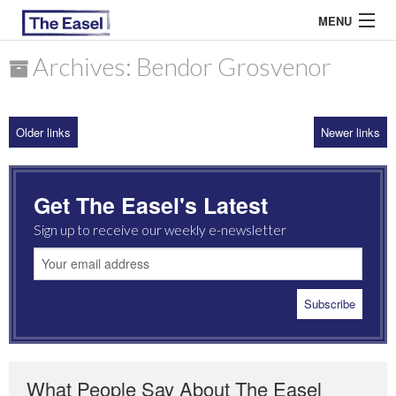
MENU
Archives: Bendor Grosvenor
ABOUT US
Older links
Newer links
ARCHIVES
EASEL ESSAYS
Get The Easel's Latest
GUEST ESSAYS
Sign up to receive our weekly e-newsletter
MOST READ
What People Say About The Easel