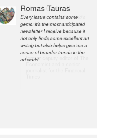
Robert Cottrell
The Easel is one of the world’s
great newsletters, a model of
taste and intelligence; and
Andrew Bailey is one of the
world’s most discerning editors.
former deputy editor of The
Economist and a senior
journalist for the Financial
Times