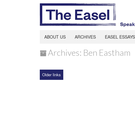
ABOUT US
ARCHIVES
EASEL ESSAYS
Archives: Ben Eastham
Older links