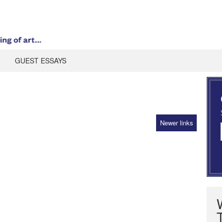
GUEST ESSAYS
Newer links