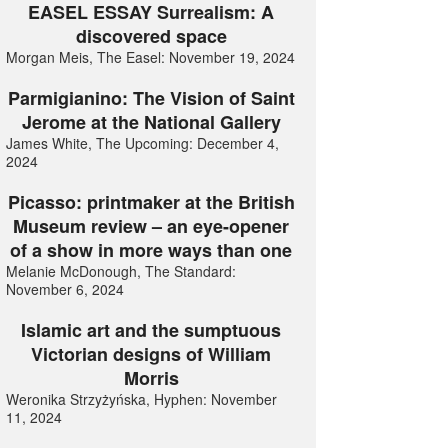
EASEL ESSAY Surrealism: A
discovered space
Morgan Meis, The Easel: November 19, 2024
Parmigianino: The Vision of Saint
Jerome at the National Gallery
James White, The Upcoming: December 4,
2024
Picasso: printmaker at the British
Museum review – an eye-opener
of a show in more ways than one
Melanie McDonough, The Standard:
November 6, 2024
Islamic art and the sumptuous
Victorian designs of William
Morris
Weronika Strzyżyńska, Hyphen: November
11, 2024