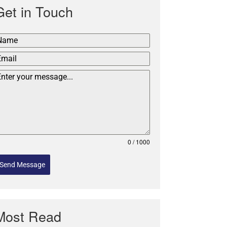
Get in Touch
0 / 1000
Send Message
Most Read