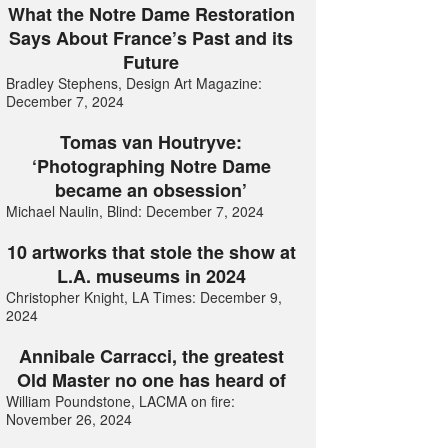
What the Notre Dame Restoration
Says About France’s Past and its
Future
Bradley Stephens, Design Art Magazine:
December 7, 2024
Tomas van Houtryve:
‘Photographing Notre Dame
became an obsession’
Michael Naulin, Blind: December 7, 2024
10 artworks that stole the show at
L.A. museums in 2024
Christopher Knight, LA Times: December 9,
2024
Annibale Carracci, the greatest
Old Master no one has heard of
William Poundstone, LACMA on fire:
November 26, 2024