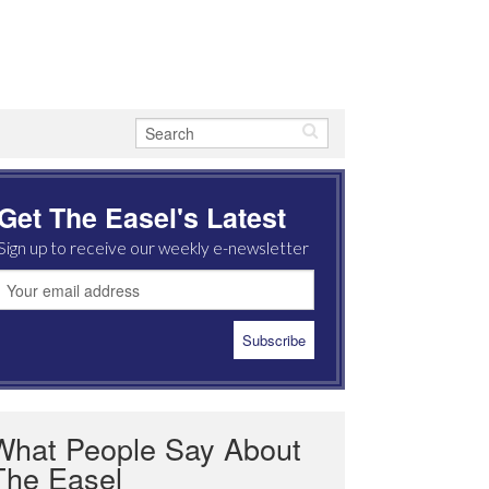
Get The Easel's Latest
Sign up to receive our weekly e-newsletter
What People Say About
The Easel