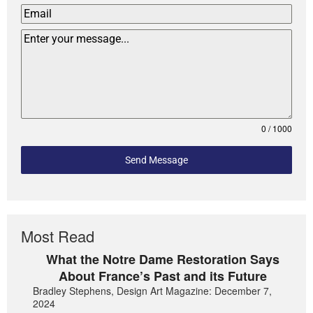
0 / 1000
Send Message
Most Read
What the Notre Dame Restoration Says
About France’s Past and its Future
Bradley Stephens, Design Art Magazine: December 7,
2024