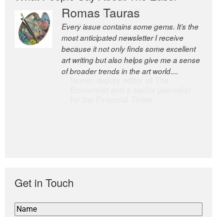
Romas Tauras
Robert Cottrell
Every issue contains some gems. It’s the
The Easel is one of the world’s great
most anticipated newsletter I receive
newsletters, a model of taste and
because it not only finds some excellent
intelligence; and Andrew Bailey is one of
art writing but also helps give me a sense
the world’s most discerning editors.
of broader trends in the art world....
former deputy editor of The
Economist and a senior journalist
for the Financial Times
Get in Touch