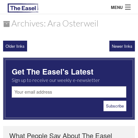
MENU
Archives: Ara Osterweil
ABOUT US
Older links
Newer links
ARCHIVES
EASEL ESSAYS
Get The Easel's Latest
GUEST ESSAYS
Sign up to receive our weekly e-newsletter
MOST READ
What People Say About The Easel