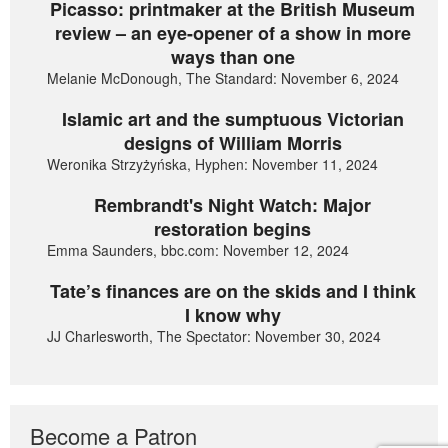
Picasso: printmaker at the British Museum
review – an eye-opener of a show in more
ways than one
Melanie McDonough, The Standard: November 6, 2024
Islamic art and the sumptuous Victorian
designs of William Morris
Weronika Strzyżyńska, Hyphen: November 11, 2024
Rembrandt's Night Watch: Major
restoration begins
Emma Saunders, bbc.com: November 12, 2024
Tate’s finances are on the skids and I think
I know why
JJ Charlesworth, The Spectator: November 30, 2024
Become a Patron