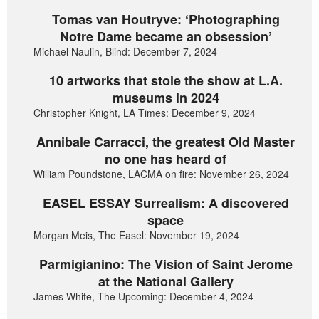
Tomas van Houtryve: ‘Photographing
Notre Dame became an obsession’
Michael Naulin, Blind: December 7, 2024
10 artworks that stole the show at L.A.
museums in 2024
Christopher Knight, LA Times: December 9, 2024
Annibale Carracci, the greatest Old Master
no one has heard of
William Poundstone, LACMA on fire: November 26, 2024
EASEL ESSAY Surrealism: A discovered
space
Morgan Meis, The Easel: November 19, 2024
Parmigianino: The Vision of Saint Jerome
at the National Gallery
James White, The Upcoming: December 4, 2024