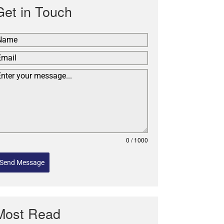
Get in Touch
0 / 1000
Send Message
Most Read