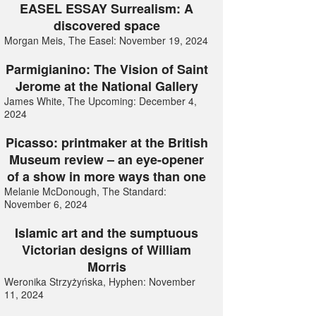
EASEL ESSAY Surrealism: A
discovered space
Morgan Meis, The Easel: November 19, 2024
Parmigianino: The Vision of Saint
Jerome at the National Gallery
James White, The Upcoming: December 4,
2024
Picasso: printmaker at the British
Museum review – an eye-opener
of a show in more ways than one
Melanie McDonough, The Standard:
November 6, 2024
Islamic art and the sumptuous
Victorian designs of William
Morris
Weronika Strzyżyńska, Hyphen: November
11, 2024