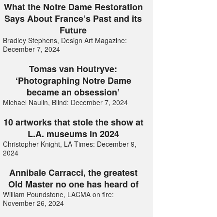
What the Notre Dame Restoration
Says About France’s Past and its
Future
Bradley Stephens, Design Art Magazine:
December 7, 2024
Tomas van Houtryve:
‘Photographing Notre Dame
became an obsession’
Michael Naulin, Blind: December 7, 2024
10 artworks that stole the show at
L.A. museums in 2024
Christopher Knight, LA Times: December 9,
2024
Annibale Carracci, the greatest
Old Master no one has heard of
William Poundstone, LACMA on fire:
November 26, 2024