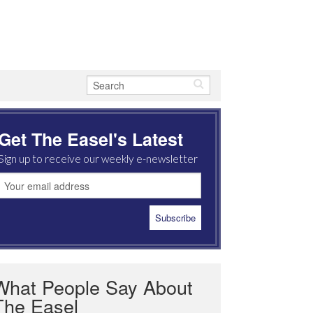
Get The Easel's Latest
Sign up to receive our weekly e-newsletter
What People Say About
The Easel