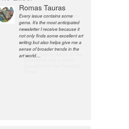
Robert Cottrell
The Easel is one of the world’s
great newsletters, a model of
taste and intelligence; and
Andrew Bailey is one of the
world’s most discerning editors.
former deputy editor of The
Economist and a senior
journalist for the Financial
Times