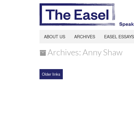
ABOUT US
ARCHIVES
EASEL ESSAYS
Archives: Anny Shaw
Older links