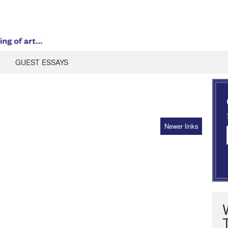
GUEST ESSAYS
Newer links