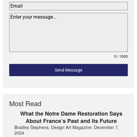
0 / 1000
Send Message
Most Read
What the Notre Dame Restoration Says
About France’s Past and its Future
Bradley Stephens, Design Art Magazine: December 7,
2024