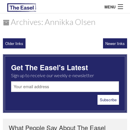
MENU
Archives: Annikka Olsen
ABOUT US
Older links
Newer links
ARCHIVES
EASEL ESSAYS
Get The Easel's Latest
GUEST ESSAYS
Sign up to receive our weekly e-newsletter
MOST READ
What People Say About The Easel