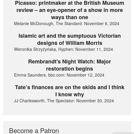
Picasso: printmaker at the British Museum
review – an eye-opener of a show in more
ways than one
Melanie McDonough, The Standard: November 6, 2024
Islamic art and the sumptuous Victorian
designs of William Morris
Weronika Strzyżyńska, Hyphen: November 11, 2024
Rembrandt's Night Watch: Major
restoration begins
Emma Saunders, bbc.com: November 12, 2024
Tate’s finances are on the skids and I think
I know why
JJ Charlesworth, The Spectator: November 30, 2024
Become a Patron