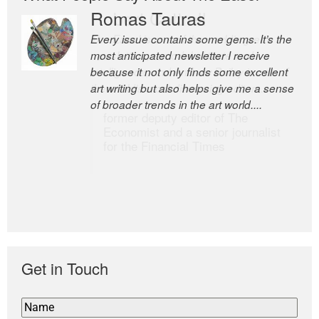
Romas Tauras
Robert Cottrell
Every issue contains some gems. It’s the
The Easel is one of the world’s great
most anticipated newsletter I receive
newsletters, a model of taste and
because it not only finds some excellent
intelligence; and Andrew Bailey is one of
art writing but also helps give me a sense
the world’s most discerning editors.
of broader trends in the art world....
former deputy editor of The
Economist and a senior journalist
for the Financial Times
Get in Touch