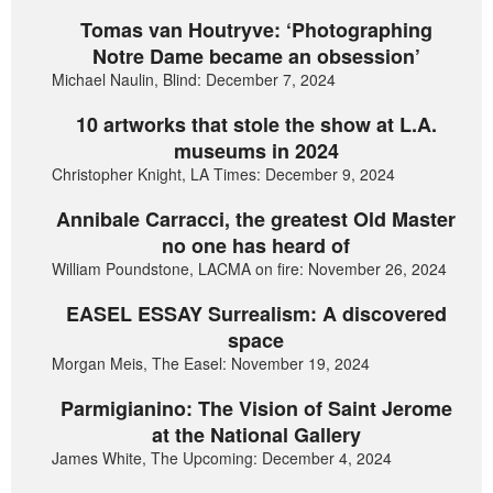
Tomas van Houtryve: ‘Photographing
Notre Dame became an obsession’
Michael Naulin, Blind: December 7, 2024
10 artworks that stole the show at L.A.
museums in 2024
Christopher Knight, LA Times: December 9, 2024
Annibale Carracci, the greatest Old Master
no one has heard of
William Poundstone, LACMA on fire: November 26, 2024
EASEL ESSAY Surrealism: A discovered
space
Morgan Meis, The Easel: November 19, 2024
Parmigianino: The Vision of Saint Jerome
at the National Gallery
James White, The Upcoming: December 4, 2024