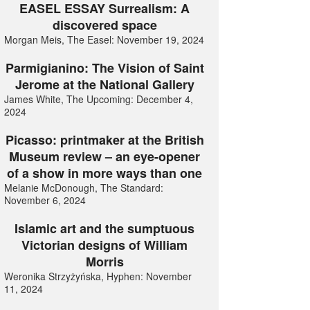
EASEL ESSAY Surrealism: A
discovered space
Morgan Meis, The Easel: November 19, 2024
Parmigianino: The Vision of Saint
Jerome at the National Gallery
James White, The Upcoming: December 4,
2024
Picasso: printmaker at the British
Museum review – an eye-opener
of a show in more ways than one
Melanie McDonough, The Standard:
November 6, 2024
Islamic art and the sumptuous
Victorian designs of William
Morris
Weronika Strzyżyńska, Hyphen: November
11, 2024