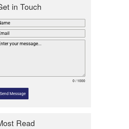
Get in Touch
0 / 1000
Send Message
Most Read