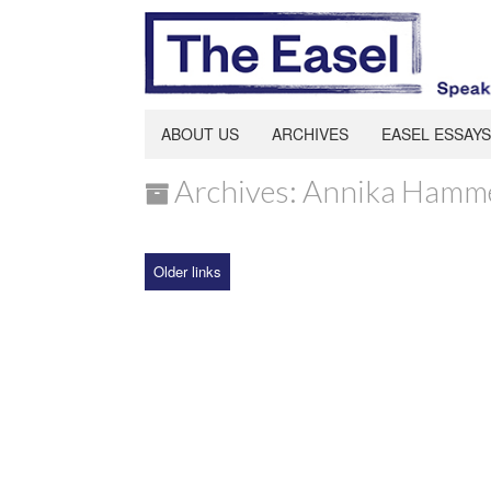
ABOUT US
ARCHIVES
EASEL ESSAYS
Archives: Annika Hamm
Older links