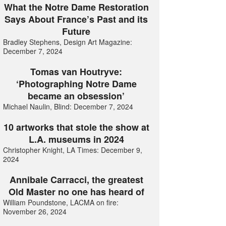
What the Notre Dame Restoration
Says About France’s Past and its
Future
Bradley Stephens, Design Art Magazine:
December 7, 2024
Tomas van Houtryve:
‘Photographing Notre Dame
became an obsession’
Michael Naulin, Blind: December 7, 2024
10 artworks that stole the show at
L.A. museums in 2024
Christopher Knight, LA Times: December 9,
2024
Annibale Carracci, the greatest
Old Master no one has heard of
William Poundstone, LACMA on fire:
November 26, 2024