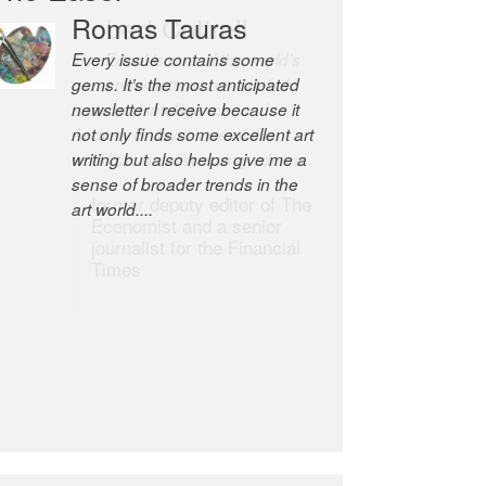
Robert Cottrell
The Easel is one of the world’s
great newsletters, a model of
taste and intelligence; and
Andrew Bailey is one of the
world’s most discerning editors.
former deputy editor of The
Economist and a senior
journalist for the Financial
Times