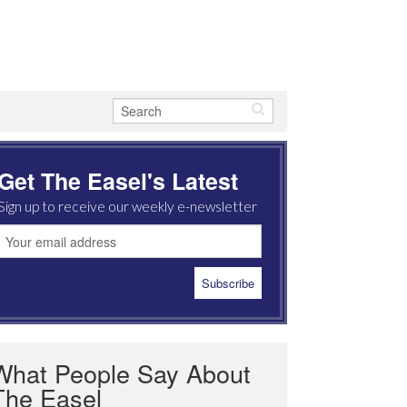
Get The Easel's Latest
Sign up to receive our weekly e-newsletter
What People Say About
The Easel