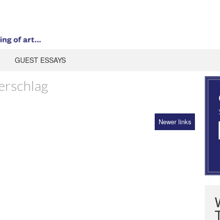
GUEST ESSAYS
erschlag
Newer links