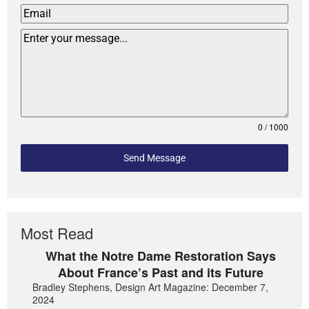
0 / 1000
Send Message
Most Read
What the Notre Dame Restoration Says
About France’s Past and its Future
Bradley Stephens, Design Art Magazine: December 7,
2024