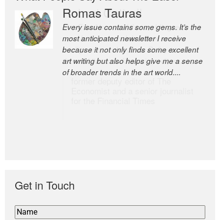
Romas Tauras
Robert Cottrell
Every issue contains some gems. It’s the
The Easel is one of the world’s great
most anticipated newsletter I receive
newsletters, a model of taste and
because it not only finds some excellent
intelligence; and Andrew Bailey is one of
art writing but also helps give me a sense
the world’s most discerning editors.
of broader trends in the art world....
former deputy editor of The
Economist and a senior journalist
for the Financial Times
Get in Touch