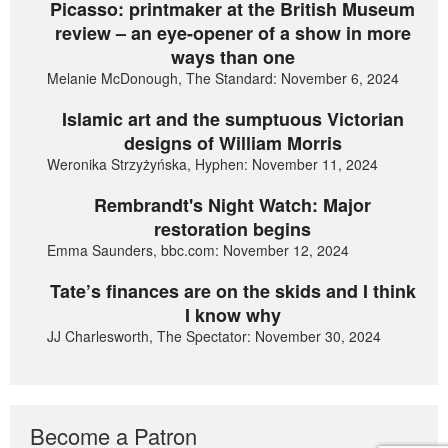
Picasso: printmaker at the British Museum
review – an eye-opener of a show in more
ways than one
Melanie McDonough, The Standard: November 6, 2024
Islamic art and the sumptuous Victorian
designs of William Morris
Weronika Strzyżyńska, Hyphen: November 11, 2024
Rembrandt's Night Watch: Major
restoration begins
Emma Saunders, bbc.com: November 12, 2024
Tate’s finances are on the skids and I think
I know why
JJ Charlesworth, The Spectator: November 30, 2024
Become a Patron