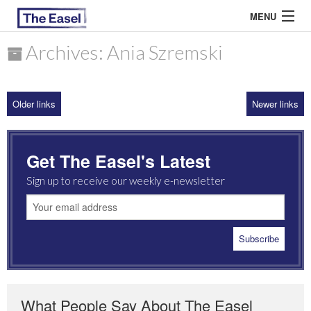
MENU
Archives: Ania Szremski
ABOUT US
Older links
Newer links
ARCHIVES
EASEL ESSAYS
Get The Easel's Latest
GUEST ESSAYS
Sign up to receive our weekly e-newsletter
MOST READ
What People Say About The Easel