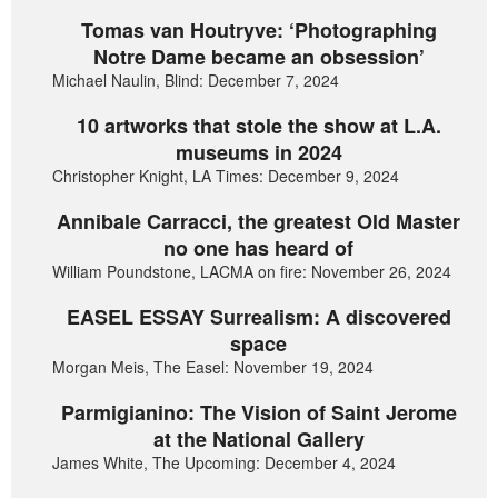
Tomas van Houtryve: ‘Photographing
Notre Dame became an obsession’
Michael Naulin, Blind: December 7, 2024
10 artworks that stole the show at L.A.
museums in 2024
Christopher Knight, LA Times: December 9, 2024
Annibale Carracci, the greatest Old Master
no one has heard of
William Poundstone, LACMA on fire: November 26, 2024
EASEL ESSAY Surrealism: A discovered
space
Morgan Meis, The Easel: November 19, 2024
Parmigianino: The Vision of Saint Jerome
at the National Gallery
James White, The Upcoming: December 4, 2024