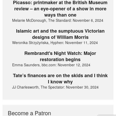
Picasso: printmaker at the British Museum
review – an eye-opener of a show in more
ways than one
Melanie McDonough, The Standard: November 6, 2024
Islamic art and the sumptuous Victorian
designs of William Morris
Weronika Strzyżyńska, Hyphen: November 11, 2024
Rembrandt's Night Watch: Major
restoration begins
Emma Saunders, bbc.com: November 12, 2024
Tate’s finances are on the skids and I think
I know why
JJ Charlesworth, The Spectator: November 30, 2024
Become a Patron