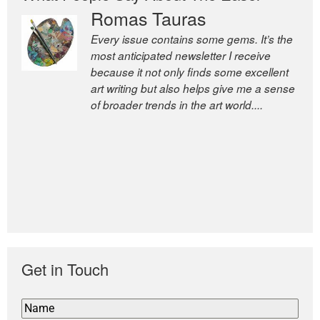
Romas Tauras
Robert Cottrell
Every issue contains some gems. It’s the
The Easel is one of the world’s great
most anticipated newsletter I receive
newsletters, a model of taste and
because it not only finds some excellent
intelligence; and Andrew Bailey is one of
art writing but also helps give me a sense
the world’s most discerning editors.
of broader trends in the art world....
former deputy editor of The
Economist and a senior journalist
for the Financial Times
Get in Touch