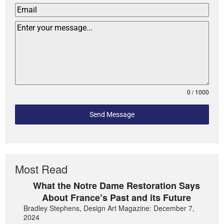
0 / 1000
Send Message
Most Read
What the Notre Dame Restoration Says
About France’s Past and its Future
Bradley Stephens, Design Art Magazine: December 7,
2024