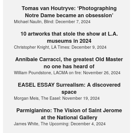
Tomas van Houtryve: ‘Photographing
Notre Dame became an obsession’
Michael Naulin, Blind: December 7, 2024
10 artworks that stole the show at L.A.
museums in 2024
Christopher Knight, LA Times: December 9, 2024
Annibale Carracci, the greatest Old Master
no one has heard of
William Poundstone, LACMA on fire: November 26, 2024
EASEL ESSAY Surrealism: A discovered
space
Morgan Meis, The Easel: November 19, 2024
Parmigianino: The Vision of Saint Jerome
at the National Gallery
James White, The Upcoming: December 4, 2024