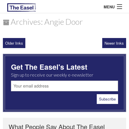
MENU
Archives: Angie Door
ABOUT US
Older links
Newer links
ARCHIVES
EASEL ESSAYS
Get The Easel's Latest
GUEST ESSAYS
Sign up to receive our weekly e-newsletter
MOST READ
What People Say About The Easel