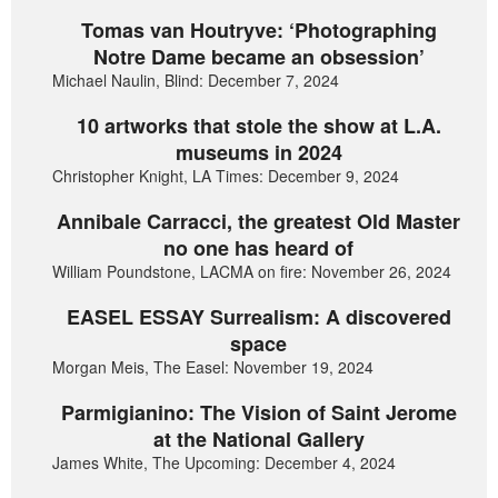
Tomas van Houtryve: ‘Photographing
Notre Dame became an obsession’
Michael Naulin, Blind: December 7, 2024
10 artworks that stole the show at L.A.
museums in 2024
Christopher Knight, LA Times: December 9, 2024
Annibale Carracci, the greatest Old Master
no one has heard of
William Poundstone, LACMA on fire: November 26, 2024
EASEL ESSAY Surrealism: A discovered
space
Morgan Meis, The Easel: November 19, 2024
Parmigianino: The Vision of Saint Jerome
at the National Gallery
James White, The Upcoming: December 4, 2024