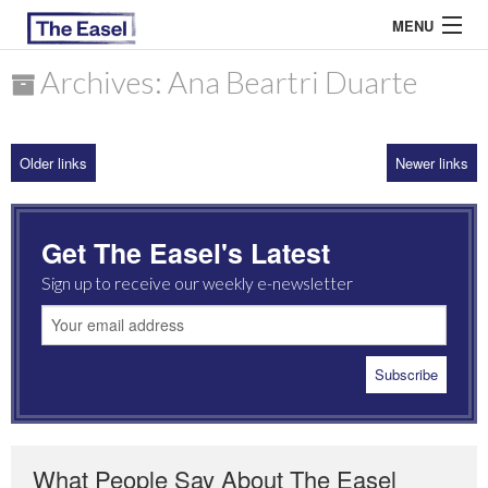
MENU
Archives: Ana Beartri Duarte
ABOUT US
Older links
Newer links
ARCHIVES
EASEL ESSAYS
Get The Easel's Latest
GUEST ESSAYS
Sign up to receive our weekly e-newsletter
MOST READ
What People Say About The Easel