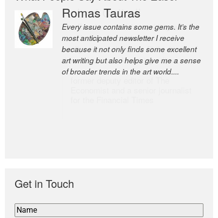
Romas Tauras
Robert Cottrell
Every issue contains some gems. It’s the
The Easel is one of the world’s great
most anticipated newsletter I receive
newsletters, a model of taste and
because it not only finds some excellent
intelligence; and Andrew Bailey is one of
art writing but also helps give me a sense
the world’s most discerning editors.
of broader trends in the art world....
former deputy editor of The
Economist and a senior journalist
for the Financial Times
Get in Touch