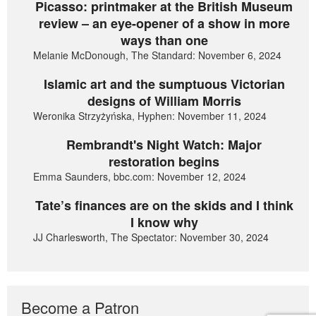
Picasso: printmaker at the British Museum
review – an eye-opener of a show in more
ways than one
Melanie McDonough, The Standard: November 6, 2024
Islamic art and the sumptuous Victorian
designs of William Morris
Weronika Strzyżyńska, Hyphen: November 11, 2024
Rembrandt's Night Watch: Major
restoration begins
Emma Saunders, bbc.com: November 12, 2024
Tate’s finances are on the skids and I think
I know why
JJ Charlesworth, The Spectator: November 30, 2024
Become a Patron