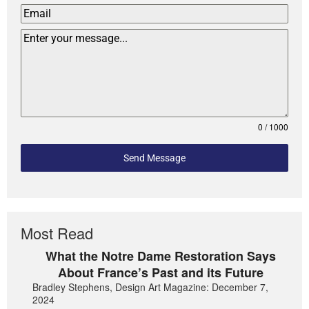
0 / 1000
Send Message
Most Read
What the Notre Dame Restoration Says
About France’s Past and its Future
Bradley Stephens, Design Art Magazine: December 7,
2024