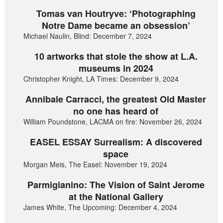
Tomas van Houtryve: ‘Photographing
Notre Dame became an obsession’
Michael Naulin, Blind: December 7, 2024
10 artworks that stole the show at L.A.
museums in 2024
Christopher Knight, LA Times: December 9, 2024
Annibale Carracci, the greatest Old Master
no one has heard of
William Poundstone, LACMA on fire: November 26, 2024
EASEL ESSAY Surrealism: A discovered
space
Morgan Meis, The Easel: November 19, 2024
Parmigianino: The Vision of Saint Jerome
at the National Gallery
James White, The Upcoming: December 4, 2024