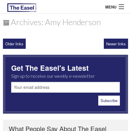
MENU
Archives: Amy Henderson
ABOUT US
Older links
Newer links
ARCHIVES
EASEL ESSAYS
Get The Easel's Latest
GUEST ESSAYS
Sign up to receive our weekly e-newsletter
MOST READ
What People Say About The Easel