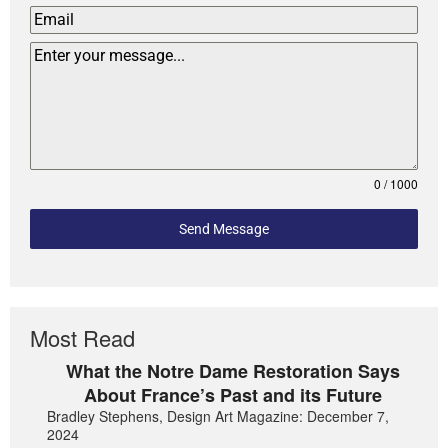
0 / 1000
Send Message
Most Read
What the Notre Dame Restoration Says
About France’s Past and its Future
Bradley Stephens, Design Art Magazine: December 7,
2024