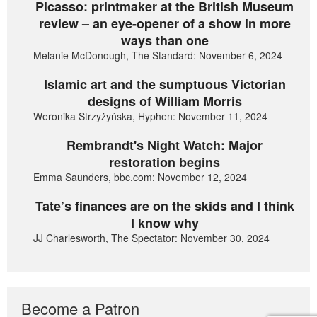
Picasso: printmaker at the British Museum
review – an eye-opener of a show in more
ways than one
Melanie McDonough, The Standard: November 6, 2024
Islamic art and the sumptuous Victorian
designs of William Morris
Weronika Strzyżyńska, Hyphen: November 11, 2024
Rembrandt's Night Watch: Major
restoration begins
Emma Saunders, bbc.com: November 12, 2024
Tate’s finances are on the skids and I think
I know why
JJ Charlesworth, The Spectator: November 30, 2024
Become a Patron