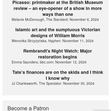
Picasso: printmaker at the British Museum
review – an eye-opener of a show in more
ways than one
Melanie McDonough, The Standard: November 6, 2024
Islamic art and the sumptuous Victorian
designs of William Morris
Weronika Strzyżyńska, Hyphen: November 11, 2024
Rembrandt's Night Watch: Major
restoration begins
Emma Saunders, bbc.com: November 12, 2024
Tate’s finances are on the skids and I think
I know why
JJ Charlesworth, The Spectator: November 30, 2024
Become a Patron