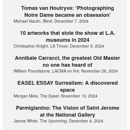
Tomas van Houtryve: ‘Photographing
Notre Dame became an obsession’
Michael Naulin, Blind: December 7, 2024
10 artworks that stole the show at L.A.
museums in 2024
Christopher Knight, LA Times: December 9, 2024
Annibale Carracci, the greatest Old Master
no one has heard of
William Poundstone, LACMA on fire: November 26, 2024
EASEL ESSAY Surrealism: A discovered
space
Morgan Meis, The Easel: November 19, 2024
Parmigianino: The Vision of Saint Jerome
at the National Gallery
James White, The Upcoming: December 4, 2024