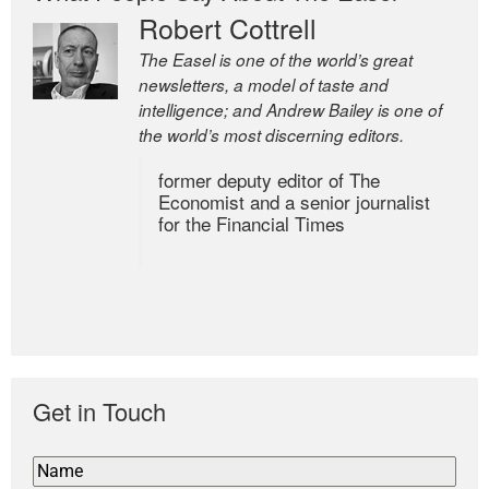
Robert Cottrell
The Easel is one of the world’s great
newsletters, a model of taste and
intelligence; and Andrew Bailey is one of
the world’s most discerning editors.
former deputy editor of The
Economist and a senior journalist
for the Financial Times
Get in Touch