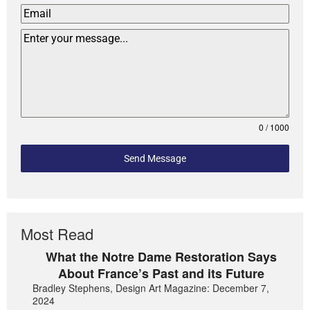
0 / 1000
Send Message
Most Read
What the Notre Dame Restoration Says
About France’s Past and its Future
Bradley Stephens, Design Art Magazine: December 7,
2024