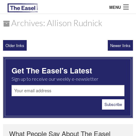
MENU
Archives: Allison Rudnick
ABOUT US
Older links
Newer links
ARCHIVES
EASEL ESSAYS
Get The Easel's Latest
GUEST ESSAYS
Sign up to receive our weekly e-newsletter
MOST READ
What People Say About The Easel