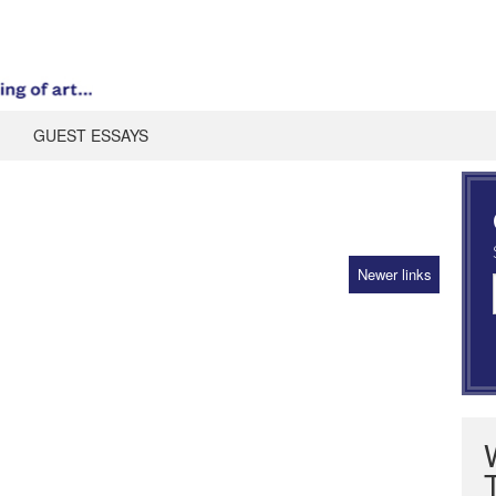
GUEST ESSAYS
Newer links