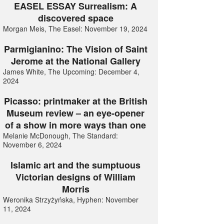
EASEL ESSAY Surrealism: A
discovered space
Morgan Meis, The Easel: November 19, 2024
Parmigianino: The Vision of Saint
Jerome at the National Gallery
James White, The Upcoming: December 4,
2024
Picasso: printmaker at the British
Museum review – an eye-opener
of a show in more ways than one
Melanie McDonough, The Standard:
November 6, 2024
Islamic art and the sumptuous
Victorian designs of William
Morris
Weronika Strzyżyńska, Hyphen: November
11, 2024