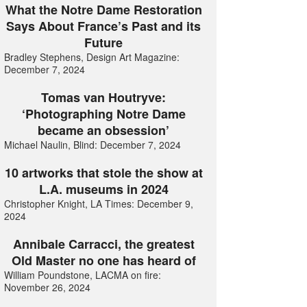
What the Notre Dame Restoration
Says About France’s Past and its
Future
Bradley Stephens, Design Art Magazine:
December 7, 2024
Tomas van Houtryve:
‘Photographing Notre Dame
became an obsession’
Michael Naulin, Blind: December 7, 2024
10 artworks that stole the show at
L.A. museums in 2024
Christopher Knight, LA Times: December 9,
2024
Annibale Carracci, the greatest
Old Master no one has heard of
William Poundstone, LACMA on fire:
November 26, 2024