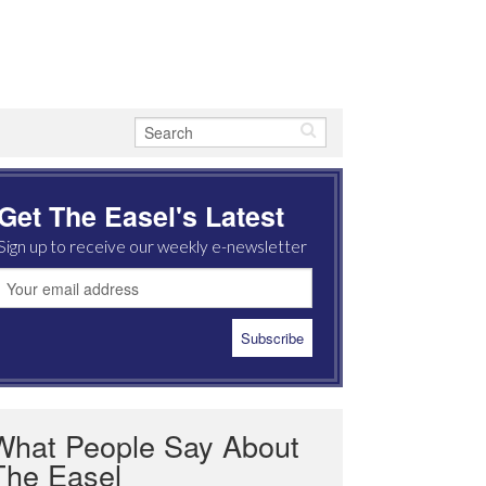
Get The Easel's Latest
Sign up to receive our weekly e-newsletter
What People Say About
The Easel