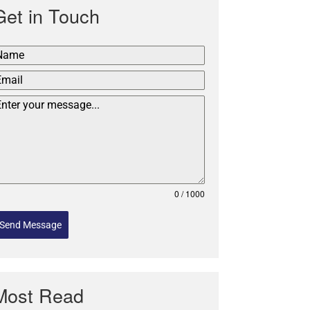
Get in Touch
0 / 1000
Send Message
Most Read