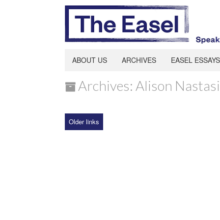
ABOUT US
ARCHIVES
EASEL ESSAYS
Archives: Alison Nastasi
Older links