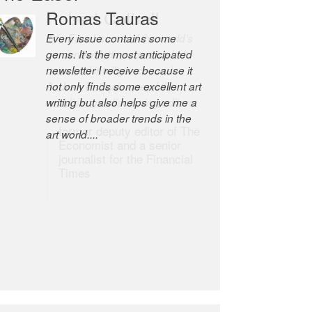
Robert Cottrell
The Easel is one of the world’s
great newsletters, a model of
taste and intelligence; and
Andrew Bailey is one of the
world’s most discerning editors.
former deputy editor of The
Economist and a senior
journalist for the Financial
Times