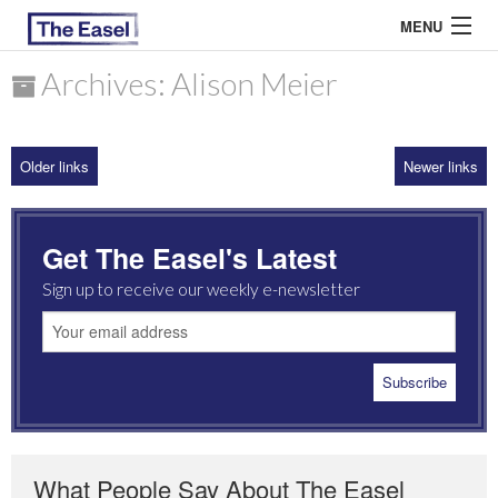
MENU
Archives: Alison Meier
ABOUT US
Older links
Newer links
ARCHIVES
EASEL ESSAYS
Get The Easel's Latest
GUEST ESSAYS
Sign up to receive our weekly e-newsletter
MOST READ
What People Say About The Easel