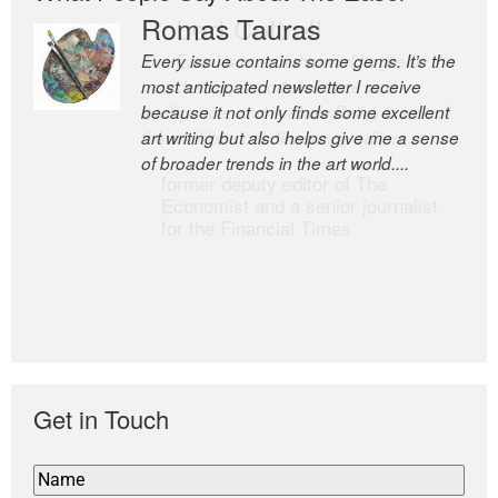
Romas Tauras
Robert Cottrell
Every issue contains some gems. It’s the
The Easel is one of the world’s great
most anticipated newsletter I receive
newsletters, a model of taste and
because it not only finds some excellent
intelligence; and Andrew Bailey is one of
art writing but also helps give me a sense
the world’s most discerning editors.
of broader trends in the art world....
former deputy editor of The
Economist and a senior journalist
for the Financial Times
Get in Touch