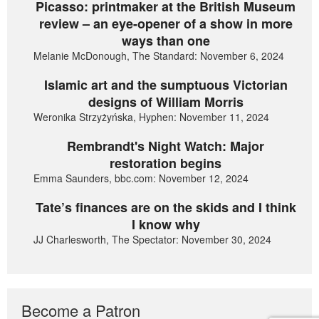
Picasso: printmaker at the British Museum
review – an eye-opener of a show in more
ways than one
Melanie McDonough, The Standard: November 6, 2024
Islamic art and the sumptuous Victorian
designs of William Morris
Weronika Strzyżyńska, Hyphen: November 11, 2024
Rembrandt's Night Watch: Major
restoration begins
Emma Saunders, bbc.com: November 12, 2024
Tate’s finances are on the skids and I think
I know why
JJ Charlesworth, The Spectator: November 30, 2024
Become a Patron