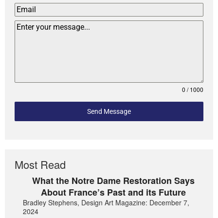
0 / 1000
Send Message
Most Read
What the Notre Dame Restoration Says
About France’s Past and its Future
Bradley Stephens, Design Art Magazine: December 7,
2024