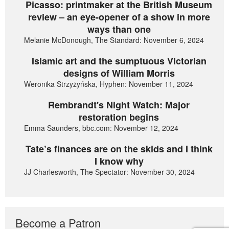
Picasso: printmaker at the British Museum
review – an eye-opener of a show in more
ways than one
Melanie McDonough, The Standard: November 6, 2024
Islamic art and the sumptuous Victorian
designs of William Morris
Weronika Strzyżyńska, Hyphen: November 11, 2024
Rembrandt's Night Watch: Major
restoration begins
Emma Saunders, bbc.com: November 12, 2024
Tate’s finances are on the skids and I think
I know why
JJ Charlesworth, The Spectator: November 30, 2024
Become a Patron