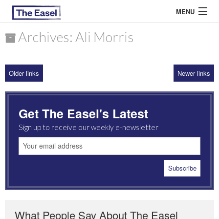
MENU
Archives: Ali Morris
ABOUT US
Older links
Newer links
ARCHIVES
EASEL ESSAYS
Get The Easel's Latest
GUEST ESSAYS
Sign up to receive our weekly e-newsletter
MOST READ
What People Say About The Easel