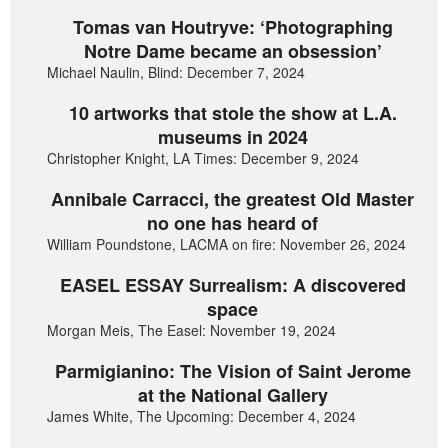
Tomas van Houtryve: ‘Photographing
Notre Dame became an obsession’
Michael Naulin, Blind: December 7, 2024
10 artworks that stole the show at L.A.
museums in 2024
Christopher Knight, LA Times: December 9, 2024
Annibale Carracci, the greatest Old Master
no one has heard of
William Poundstone, LACMA on fire: November 26, 2024
EASEL ESSAY Surrealism: A discovered
space
Morgan Meis, The Easel: November 19, 2024
Parmigianino: The Vision of Saint Jerome
at the National Gallery
James White, The Upcoming: December 4, 2024