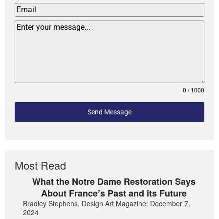
0 / 1000
Send Message
Most Read
What the Notre Dame Restoration Says
About France’s Past and its Future
Bradley Stephens, Design Art Magazine: December 7,
2024