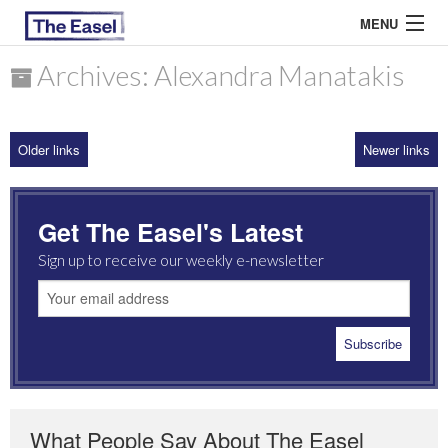
MENU
Archives: Alexandra Manatakis
ABOUT US
Older links
Newer links
ARCHIVES
EASEL ESSAYS
Get The Easel's Latest
GUEST ESSAYS
Sign up to receive our weekly e-newsletter
MOST READ
What People Say About The Easel