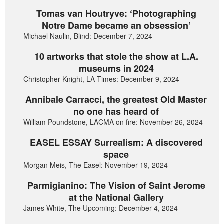
Tomas van Houtryve: ‘Photographing
Notre Dame became an obsession’
Michael Naulin, Blind: December 7, 2024
10 artworks that stole the show at L.A.
museums in 2024
Christopher Knight, LA Times: December 9, 2024
Annibale Carracci, the greatest Old Master
no one has heard of
William Poundstone, LACMA on fire: November 26, 2024
EASEL ESSAY Surrealism: A discovered
space
Morgan Meis, The Easel: November 19, 2024
Parmigianino: The Vision of Saint Jerome
at the National Gallery
James White, The Upcoming: December 4, 2024