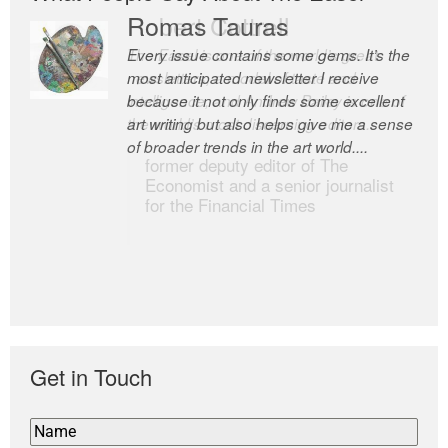
Romas Tauras
Robert Cottrell
Every issue contains some gems. It’s the
The Easel is one of the world’s great
most anticipated newsletter I receive
newsletters, a model of taste and
because it not only finds some excellent
intelligence; and Andrew Bailey is one of
art writing but also helps give me a sense
the world’s most discerning editors.
of broader trends in the art world....
former deputy editor of The
Economist and a senior journalist
for the Financial Times
Get in Touch