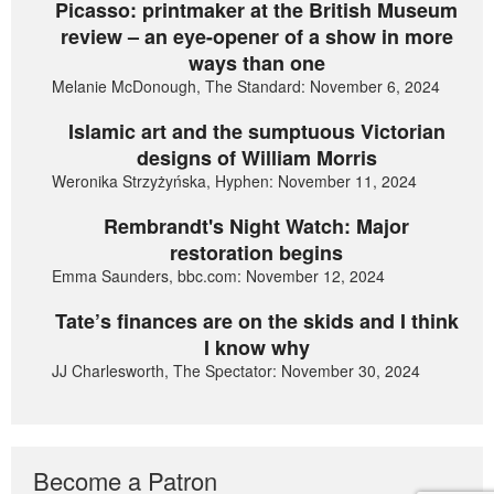
Picasso: printmaker at the British Museum
review – an eye-opener of a show in more
ways than one
Melanie McDonough, The Standard: November 6, 2024
Islamic art and the sumptuous Victorian
designs of William Morris
Weronika Strzyżyńska, Hyphen: November 11, 2024
Rembrandt's Night Watch: Major
restoration begins
Emma Saunders, bbc.com: November 12, 2024
Tate’s finances are on the skids and I think
I know why
JJ Charlesworth, The Spectator: November 30, 2024
Become a Patron