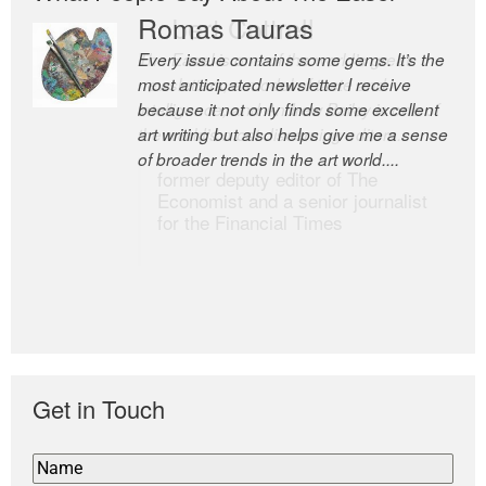
Romas Tauras
Robert Cottrell
Every issue contains some gems. It’s the
The Easel is one of the world’s great
most anticipated newsletter I receive
newsletters, a model of taste and
because it not only finds some excellent
intelligence; and Andrew Bailey is one of
art writing but also helps give me a sense
the world’s most discerning editors.
of broader trends in the art world....
former deputy editor of The
Economist and a senior journalist
for the Financial Times
Get in Touch