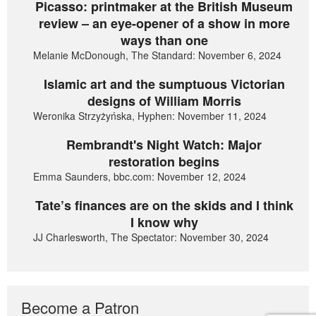
Picasso: printmaker at the British Museum
review – an eye-opener of a show in more
ways than one
Melanie McDonough, The Standard: November 6, 2024
Islamic art and the sumptuous Victorian
designs of William Morris
Weronika Strzyżyńska, Hyphen: November 11, 2024
Rembrandt's Night Watch: Major
restoration begins
Emma Saunders, bbc.com: November 12, 2024
Tate’s finances are on the skids and I think
I know why
JJ Charlesworth, The Spectator: November 30, 2024
Become a Patron