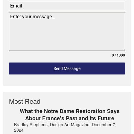
0 / 1000
Send Message
Most Read
What the Notre Dame Restoration Says
About France’s Past and its Future
Bradley Stephens, Design Art Magazine: December 7,
2024