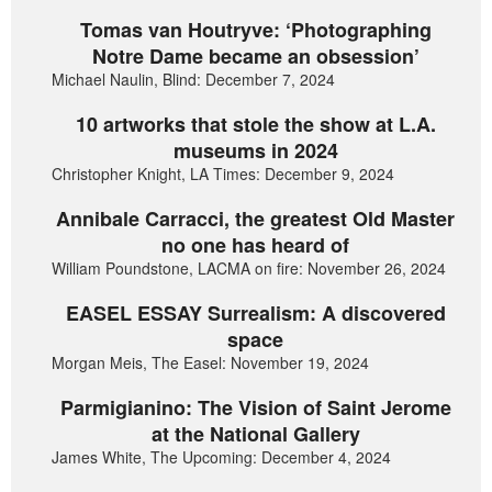
Tomas van Houtryve: ‘Photographing
Notre Dame became an obsession’
Michael Naulin, Blind: December 7, 2024
10 artworks that stole the show at L.A.
museums in 2024
Christopher Knight, LA Times: December 9, 2024
Annibale Carracci, the greatest Old Master
no one has heard of
William Poundstone, LACMA on fire: November 26, 2024
EASEL ESSAY Surrealism: A discovered
space
Morgan Meis, The Easel: November 19, 2024
Parmigianino: The Vision of Saint Jerome
at the National Gallery
James White, The Upcoming: December 4, 2024