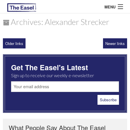
MENU
Archives: Alexander Strecker
ABOUT US
Older links
Newer links
ARCHIVES
EASEL ESSAYS
Get The Easel's Latest
GUEST ESSAYS
Sign up to receive our weekly e-newsletter
MOST READ
What People Say About The Easel