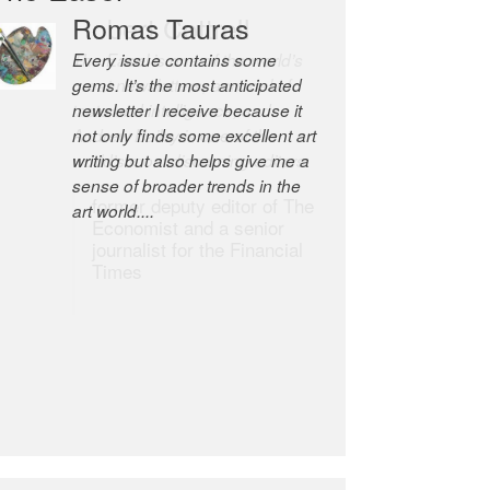
Robert Cottrell
The Easel is one of the world’s
great newsletters, a model of
taste and intelligence; and
Andrew Bailey is one of the
world’s most discerning editors.
former deputy editor of The
Economist and a senior
journalist for the Financial
Times