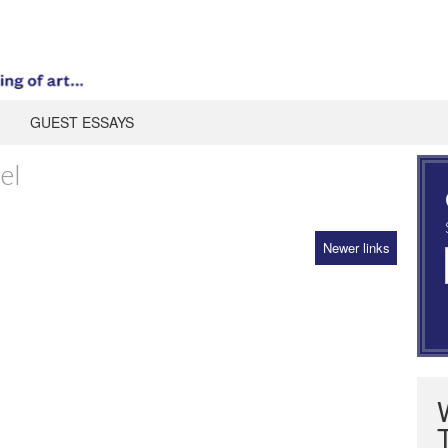
GUEST ESSAYS
el
Newer links