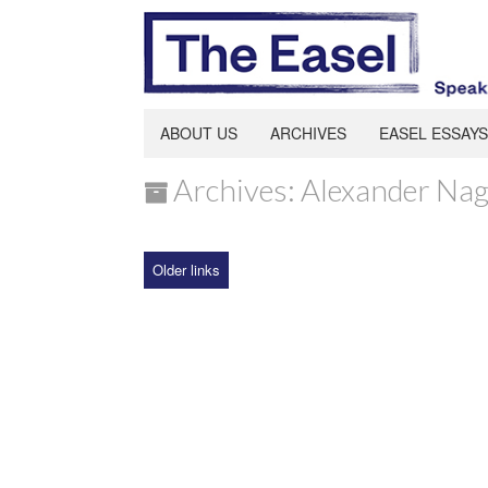
ABOUT US
ARCHIVES
EASEL ESSAYS
Archives: Alexander Nag
Older links