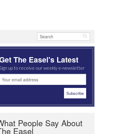
Get The Easel's Latest
Sign up to receive our weekly e-newsletter
What People Say About
The Easel