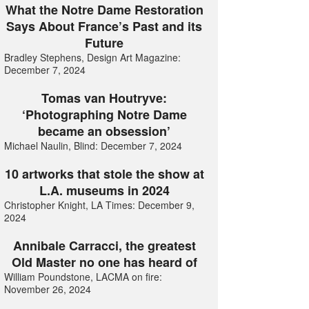
What the Notre Dame Restoration
Says About France’s Past and its
Future
Bradley Stephens, Design Art Magazine:
December 7, 2024
Tomas van Houtryve:
‘Photographing Notre Dame
became an obsession’
Michael Naulin, Blind: December 7, 2024
10 artworks that stole the show at
L.A. museums in 2024
Christopher Knight, LA Times: December 9,
2024
Annibale Carracci, the greatest
Old Master no one has heard of
William Poundstone, LACMA on fire:
November 26, 2024