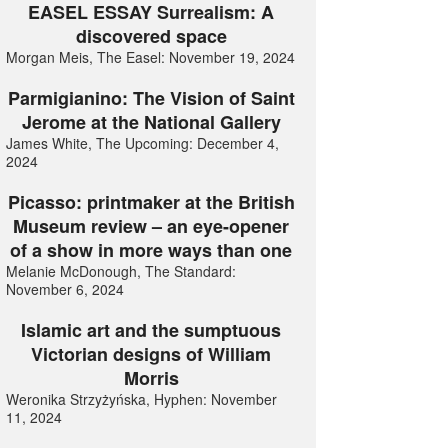
EASEL ESSAY Surrealism: A
discovered space
Morgan Meis, The Easel: November 19, 2024
Parmigianino: The Vision of Saint
Jerome at the National Gallery
James White, The Upcoming: December 4,
2024
Picasso: printmaker at the British
Museum review – an eye-opener
of a show in more ways than one
Melanie McDonough, The Standard:
November 6, 2024
Islamic art and the sumptuous
Victorian designs of William
Morris
Weronika Strzyżyńska, Hyphen: November
11, 2024