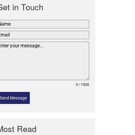
Get in Touch
0 / 1000
Send Message
Most Read