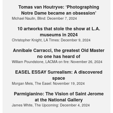
Tomas van Houtryve: ‘Photographing
Notre Dame became an obsession’
Michael Naulin, Blind: December 7, 2024
10 artworks that stole the show at L.A.
museums in 2024
Christopher Knight, LA Times: December 9, 2024
Annibale Carracci, the greatest Old Master
no one has heard of
William Poundstone, LACMA on fire: November 26, 2024
EASEL ESSAY Surrealism: A discovered
space
Morgan Meis, The Easel: November 19, 2024
Parmigianino: The Vision of Saint Jerome
at the National Gallery
James White, The Upcoming: December 4, 2024