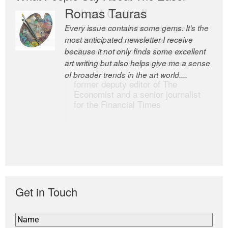
Romas Tauras
Robert Cottrell
Every issue contains some gems. It’s the
The Easel is one of the world’s great
most anticipated newsletter I receive
newsletters, a model of taste and
because it not only finds some excellent
intelligence; and Andrew Bailey is one of
art writing but also helps give me a sense
the world’s most discerning editors.
of broader trends in the art world....
former deputy editor of The
Economist and a senior journalist
for the Financial Times
Get in Touch