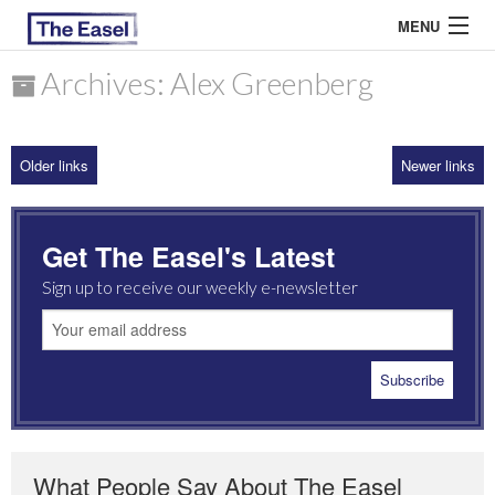
MENU
Archives: Alex Greenberg
ABOUT US
Older links
Newer links
ARCHIVES
EASEL ESSAYS
Get The Easel's Latest
GUEST ESSAYS
Sign up to receive our weekly e-newsletter
MOST READ
What People Say About The Easel