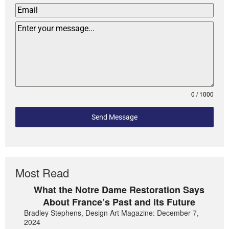
0 / 1000
Send Message
Most Read
What the Notre Dame Restoration Says
About France’s Past and its Future
Bradley Stephens, Design Art Magazine: December 7,
2024