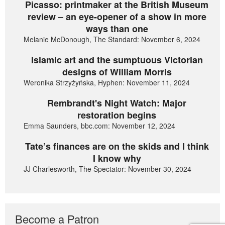
Picasso: printmaker at the British Museum
review – an eye-opener of a show in more
ways than one
Melanie McDonough, The Standard: November 6, 2024
Islamic art and the sumptuous Victorian
designs of William Morris
Weronika Strzyżyńska, Hyphen: November 11, 2024
Rembrandt's Night Watch: Major
restoration begins
Emma Saunders, bbc.com: November 12, 2024
Tate’s finances are on the skids and I think
I know why
JJ Charlesworth, The Spectator: November 30, 2024
Become a Patron