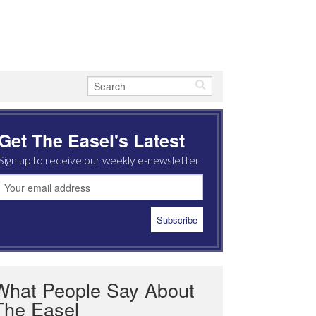
Get The Easel's Latest
Sign up to receive our weekly e-newsletter
What People Say About
The Easel