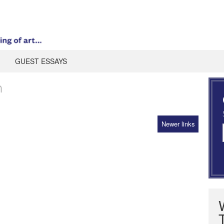
GUEST ESSAYS
n
Newer links