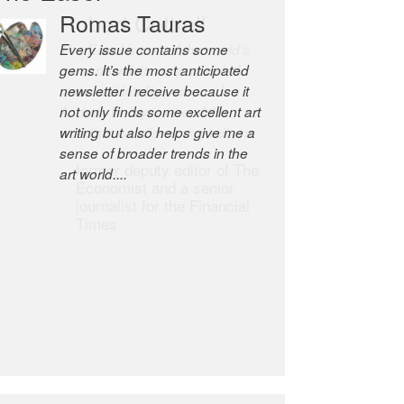
Robert Cottrell
The Easel is one of the world’s
great newsletters, a model of
taste and intelligence; and
Andrew Bailey is one of the
world’s most discerning editors.
former deputy editor of The
Economist and a senior
journalist for the Financial
Times