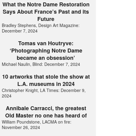
What the Notre Dame Restoration
Says About France’s Past and its
Future
Bradley Stephens, Design Art Magazine:
December 7, 2024
Tomas van Houtryve:
‘Photographing Notre Dame
became an obsession’
Michael Naulin, Blind: December 7, 2024
10 artworks that stole the show at
L.A. museums in 2024
Christopher Knight, LA Times: December 9,
2024
Annibale Carracci, the greatest
Old Master no one has heard of
William Poundstone, LACMA on fire:
November 26, 2024