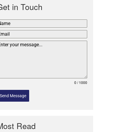
Get in Touch
0 / 1000
Send Message
Most Read