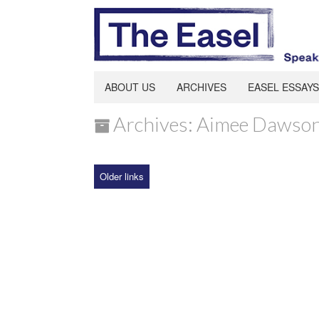
ABOUT US
ARCHIVES
EASEL ESSAYS
Archives: Aimee Dawso
Older links