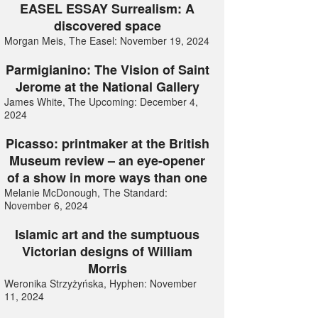
EASEL ESSAY Surrealism: A
discovered space
Morgan Meis, The Easel: November 19, 2024
Parmigianino: The Vision of Saint
Jerome at the National Gallery
James White, The Upcoming: December 4,
2024
Picasso: printmaker at the British
Museum review – an eye-opener
of a show in more ways than one
Melanie McDonough, The Standard:
November 6, 2024
Islamic art and the sumptuous
Victorian designs of William
Morris
Weronika Strzyżyńska, Hyphen: November
11, 2024