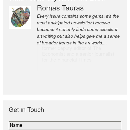
Romas Tauras
Robert Cottrell
Every issue contains some gems. It’s the
The Easel is one of the world’s great
most anticipated newsletter I receive
newsletters, a model of taste and
because it not only finds some excellent
intelligence; and Andrew Bailey is one of
art writing but also helps give me a sense
the world’s most discerning editors.
of broader trends in the art world....
former deputy editor of The
Economist and a senior journalist
for the Financial Times
Get in Touch