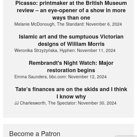
Picasso: printmaker at the British Museum
review – an eye-opener of a show in more
ways than one
Melanie McDonough, The Standard: November 6, 2024
Islamic art and the sumptuous Victorian
designs of William Morris
Weronika Strzyżyńska, Hyphen: November 11, 2024
Rembrandt's Night Watch: Major
restoration begins
Emma Saunders, bbc.com: November 12, 2024
Tate’s finances are on the skids and I think
I know why
JJ Charlesworth, The Spectator: November 30, 2024
Become a Patron