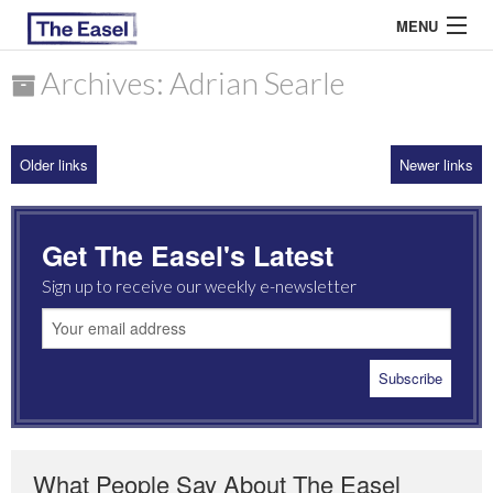
MENU
Archives: Adrian Searle
ABOUT US
Older links
Newer links
ARCHIVES
EASEL ESSAYS
Get The Easel's Latest
GUEST ESSAYS
Sign up to receive our weekly e-newsletter
MOST READ
What People Say About The Easel