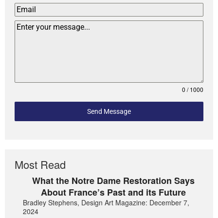
0 / 1000
Send Message
Most Read
What the Notre Dame Restoration Says
About France’s Past and its Future
Bradley Stephens, Design Art Magazine: December 7,
2024