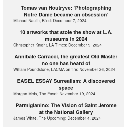
Tomas van Houtryve: ‘Photographing
Notre Dame became an obsession’
Michael Naulin, Blind: December 7, 2024
10 artworks that stole the show at L.A.
museums in 2024
Christopher Knight, LA Times: December 9, 2024
Annibale Carracci, the greatest Old Master
no one has heard of
William Poundstone, LACMA on fire: November 26, 2024
EASEL ESSAY Surrealism: A discovered
space
Morgan Meis, The Easel: November 19, 2024
Parmigianino: The Vision of Saint Jerome
at the National Gallery
James White, The Upcoming: December 4, 2024