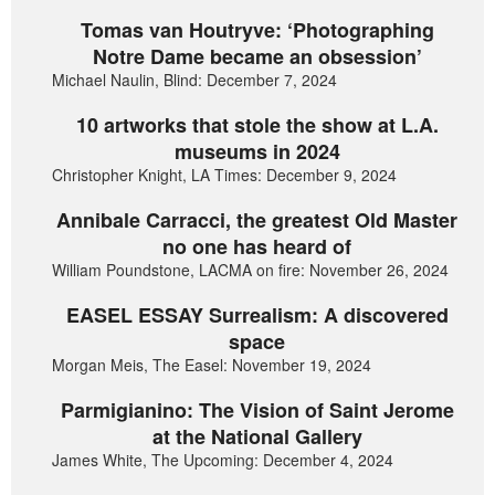
Tomas van Houtryve: ‘Photographing
Notre Dame became an obsession’
Michael Naulin, Blind: December 7, 2024
10 artworks that stole the show at L.A.
museums in 2024
Christopher Knight, LA Times: December 9, 2024
Annibale Carracci, the greatest Old Master
no one has heard of
William Poundstone, LACMA on fire: November 26, 2024
EASEL ESSAY Surrealism: A discovered
space
Morgan Meis, The Easel: November 19, 2024
Parmigianino: The Vision of Saint Jerome
at the National Gallery
James White, The Upcoming: December 4, 2024