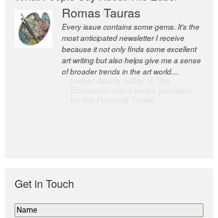
Romas Tauras
Robert Cottrell
Every issue contains some gems. It’s the
The Easel is one of the world’s great
most anticipated newsletter I receive
newsletters, a model of taste and
because it not only finds some excellent
intelligence; and Andrew Bailey is one of
art writing but also helps give me a sense
the world’s most discerning editors.
of broader trends in the art world....
former deputy editor of The
Economist and a senior journalist
for the Financial Times
Get in Touch