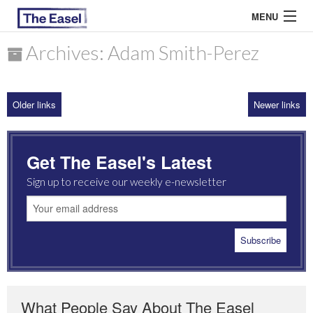
MENU
Archives: Adam Smith-Perez
ABOUT US
Older links
Newer links
ARCHIVES
EASEL ESSAYS
Get The Easel's Latest
GUEST ESSAYS
Sign up to receive our weekly e-newsletter
MOST READ
What People Say About The Easel