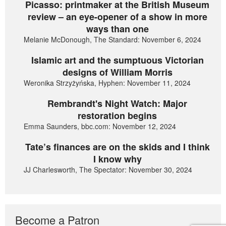
Picasso: printmaker at the British Museum
review – an eye-opener of a show in more
ways than one
Melanie McDonough, The Standard: November 6, 2024
Islamic art and the sumptuous Victorian
designs of William Morris
Weronika Strzyżyńska, Hyphen: November 11, 2024
Rembrandt's Night Watch: Major
restoration begins
Emma Saunders, bbc.com: November 12, 2024
Tate’s finances are on the skids and I think
I know why
JJ Charlesworth, The Spectator: November 30, 2024
Become a Patron