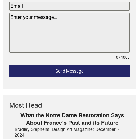
0 / 1000
Send Message
Most Read
What the Notre Dame Restoration Says
About France’s Past and its Future
Bradley Stephens, Design Art Magazine: December 7,
2024