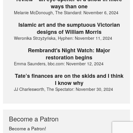
ways than one
Melanie McDonough, The Standard: November 6, 2024
Islamic art and the sumptuous Victorian
designs of William Morris
Weronika Strzyżyńska, Hyphen: November 11, 2024
Rembrandt's Night Watch: Major
restoration begins
Emma Saunders, bbc.com: November 12, 2024
Tate’s finances are on the skids and I think
I know why
JJ Charlesworth, The Spectator: November 30, 2024
Become a Patron
Become a Patron!