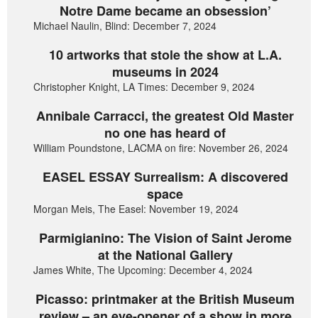
Notre Dame became an obsession’
Michael Naulin, Blind: December 7, 2024
10 artworks that stole the show at L.A.
museums in 2024
Christopher Knight, LA Times: December 9, 2024
Annibale Carracci, the greatest Old Master
no one has heard of
William Poundstone, LACMA on fire: November 26, 2024
EASEL ESSAY Surrealism: A discovered
space
Morgan Meis, The Easel: November 19, 2024
Parmigianino: The Vision of Saint Jerome
at the National Gallery
James White, The Upcoming: December 4, 2024
Picasso: printmaker at the British Museum
review – an eye-opener of a show in more