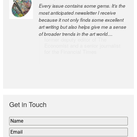
Every issue contains some gems. It’s the
The Easel is one of the world’s great
most anticipated newsletter I receive
newsletters, a model of taste and
because it not only finds some excellent
intelligence; and Andrew Bailey is one of
art writing but also helps give me a sense
the world’s most discerning editors.
of broader trends in the art world....
former deputy editor of The
Economist and a senior journalist
for the Financial Times
Get in Touch