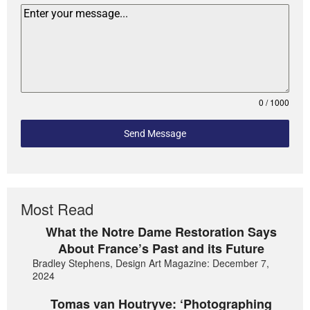
0 / 1000
Send Message
Most Read
What the Notre Dame Restoration Says
About France’s Past and its Future
Bradley Stephens, Design Art Magazine: December 7,
2024
Tomas van Houtryve: ‘Photographing