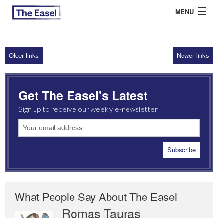
MENU
Older links
Newer links
ABOUT US
ARCHIVES
Get The Easel's Latest
EASEL ESSAYS
Sign up to receive our weekly e-newsletter
GUEST ESSAYS
MOST READ
What People Say About The Easel
Romas Tauras
Robert Cottrell