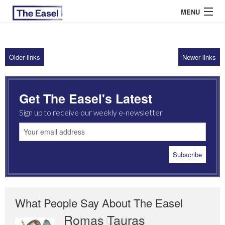
MENU
Older links
Newer links
ABOUT US
ARCHIVES
Get The Easel's Latest
EASEL ESSAYS
Sign up to receive our weekly e-newsletter
GUEST ESSAYS
MOST READ
What People Say About The Easel
Romas Tauras
Robert Cottrell