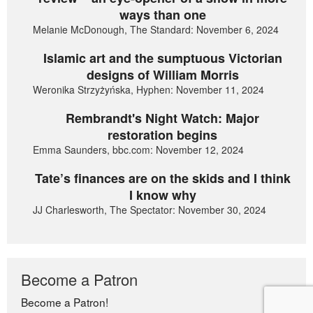
ways than one
Melanie McDonough, The Standard: November 6, 2024
Islamic art and the sumptuous Victorian
designs of William Morris
Weronika Strzyżyńska, Hyphen: November 11, 2024
Rembrandt's Night Watch: Major
restoration begins
Emma Saunders, bbc.com: November 12, 2024
Tate’s finances are on the skids and I think
I know why
JJ Charlesworth, The Spectator: November 30, 2024
Become a Patron
Become a Patron!