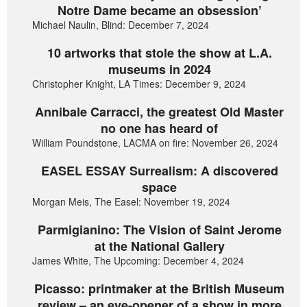
Notre Dame became an obsession’
Michael Naulin, Blind: December 7, 2024
10 artworks that stole the show at L.A.
museums in 2024
Christopher Knight, LA Times: December 9, 2024
Annibale Carracci, the greatest Old Master
no one has heard of
William Poundstone, LACMA on fire: November 26, 2024
EASEL ESSAY Surrealism: A discovered
space
Morgan Meis, The Easel: November 19, 2024
Parmigianino: The Vision of Saint Jerome
at the National Gallery
James White, The Upcoming: December 4, 2024
Picasso: printmaker at the British Museum
review – an eye-opener of a show in more