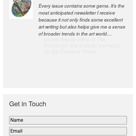
Every issue contains some gems. It’s the
The Easel is one of the world’s great
most anticipated newsletter I receive
newsletters, a model of taste and
because it not only finds some excellent
intelligence; and Andrew Bailey is one of
art writing but also helps give me a sense
the world’s most discerning editors.
of broader trends in the art world....
former deputy editor of The
Economist and a senior journalist
for the Financial Times
Get in Touch