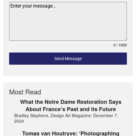
0 / 1000
Send Message
Most Read
What the Notre Dame Restoration Says
About France’s Past and its Future
Bradley Stephens, Design Art Magazine: December 7,
2024
Tomas van Houtryve: ‘Photographing