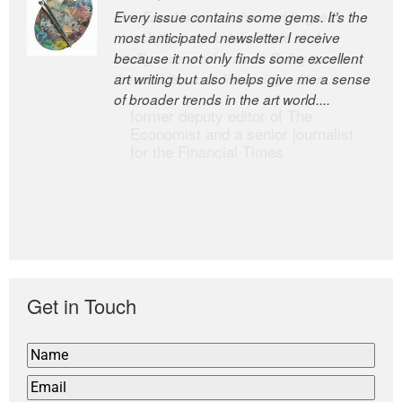
Every issue contains some gems. It’s the
The Easel is one of the world’s great
most anticipated newsletter I receive
newsletters, a model of taste and
because it not only finds some excellent
intelligence; and Andrew Bailey is one of
art writing but also helps give me a sense
the world’s most discerning editors.
of broader trends in the art world....
former deputy editor of The
Economist and a senior journalist
for the Financial Times
Get in Touch