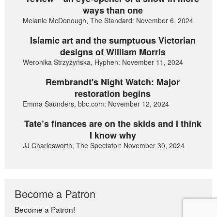
ways than one
Melanie McDonough, The Standard: November 6, 2024
Islamic art and the sumptuous Victorian
designs of William Morris
Weronika Strzyżyńska, Hyphen: November 11, 2024
Rembrandt's Night Watch: Major
restoration begins
Emma Saunders, bbc.com: November 12, 2024
Tate’s finances are on the skids and I think
I know why
JJ Charlesworth, The Spectator: November 30, 2024
Become a Patron
Become a Patron!