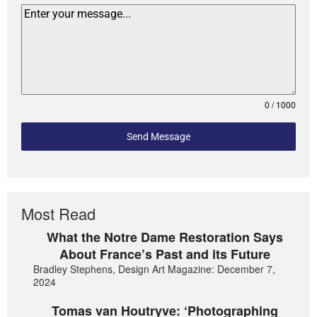
0 / 1000
Send Message
Most Read
What the Notre Dame Restoration Says
About France’s Past and its Future
Bradley Stephens, Design Art Magazine: December 7,
2024
Tomas van Houtryve: ‘Photographing