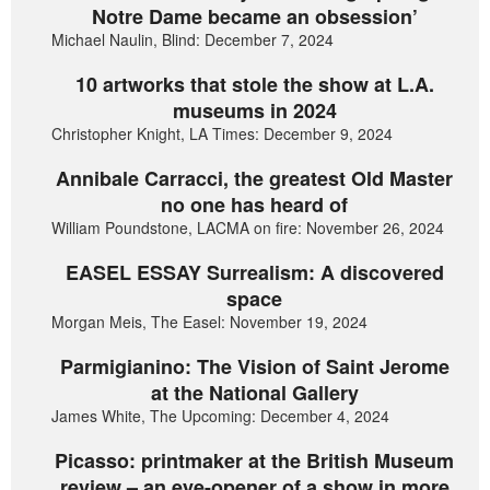
Notre Dame became an obsession’
Michael Naulin, Blind: December 7, 2024
10 artworks that stole the show at L.A.
museums in 2024
Christopher Knight, LA Times: December 9, 2024
Annibale Carracci, the greatest Old Master
no one has heard of
William Poundstone, LACMA on fire: November 26, 2024
EASEL ESSAY Surrealism: A discovered
space
Morgan Meis, The Easel: November 19, 2024
Parmigianino: The Vision of Saint Jerome
at the National Gallery
James White, The Upcoming: December 4, 2024
Picasso: printmaker at the British Museum
review – an eye-opener of a show in more