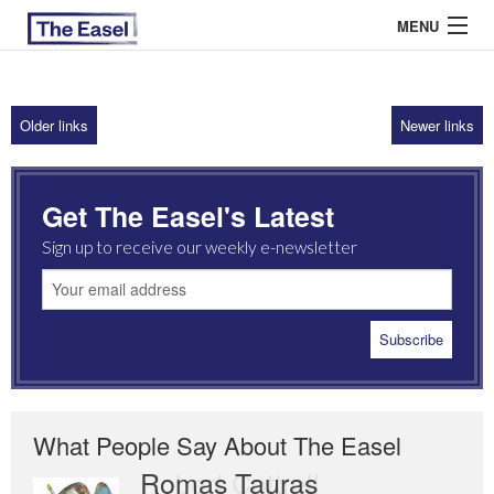
MENU
Older links
Newer links
ABOUT US
ARCHIVES
Get The Easel's Latest
EASEL ESSAYS
Sign up to receive our weekly e-newsletter
GUEST ESSAYS
MOST READ
What People Say About The Easel
Romas Tauras
Robert Cottrell