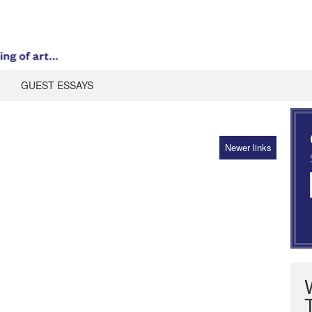
GUEST ESSAYS
Newer links