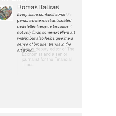
Robert Cottrell
The Easel is one of the world’s
great newsletters, a model of
taste and intelligence; and
Andrew Bailey is one of the
world’s most discerning editors.
former deputy editor of The
Economist and a senior
journalist for the Financial
Times