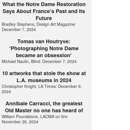
What the Notre Dame Restoration
Says About France’s Past and its
Future
Bradley Stephens, Design Art Magazine:
December 7, 2024
Tomas van Houtryve:
‘Photographing Notre Dame
became an obsession’
Michael Naulin, Blind: December 7, 2024
10 artworks that stole the show at
L.A. museums in 2024
Christopher Knight, LA Times: December 9,
2024
Annibale Carracci, the greatest
Old Master no one has heard of
William Poundstone, LACMA on fire:
November 26, 2024