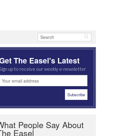
Get The Easel's Latest
Sign up to receive our weekly e-newsletter
What People Say About
The Easel