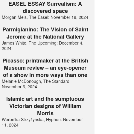
EASEL ESSAY Surrealism: A
discovered space
Morgan Meis, The Easel: November 19, 2024
Parmigianino: The Vision of Saint
Jerome at the National Gallery
James White, The Upcoming: December 4,
2024
Picasso: printmaker at the British
Museum review – an eye-opener
of a show in more ways than one
Melanie McDonough, The Standard:
November 6, 2024
Islamic art and the sumptuous
Victorian designs of William
Morris
Weronika Strzyżyńska, Hyphen: November
11, 2024