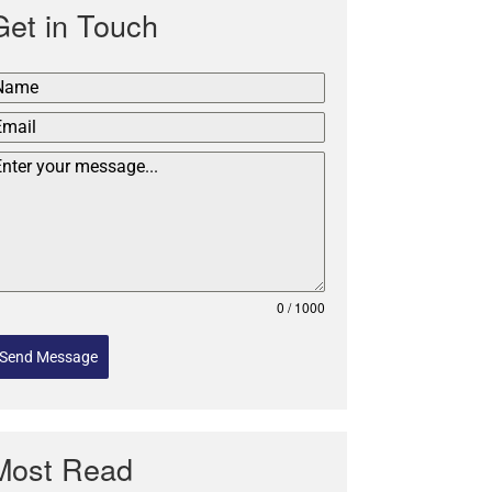
Get in Touch
0 / 1000
Send Message
Most Read