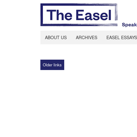
ABOUT US
ARCHIVES
EASEL ESSAYS
Older links