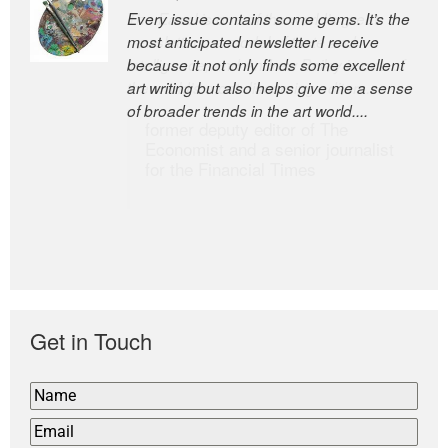
Every issue contains some gems. It’s the
The Easel is one of the world’s great
most anticipated newsletter I receive
newsletters, a model of taste and
because it not only finds some excellent
intelligence; and Andrew Bailey is one of
art writing but also helps give me a sense
the world’s most discerning editors.
of broader trends in the art world....
former deputy editor of The
Economist and a senior journalist
for the Financial Times
Get in Touch