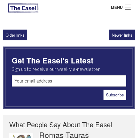
MENU
Older links
Newer links
ABOUT US
ARCHIVES
Get The Easel's Latest
EASEL ESSAYS
Sign up to receive our weekly e-newsletter
GUEST ESSAYS
MOST READ
What People Say About The Easel
Romas Tauras
Robert Cottrell