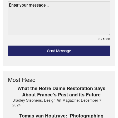
0 / 1000
Send Message
Most Read
What the Notre Dame Restoration Says
About France’s Past and its Future
Bradley Stephens, Design Art Magazine: December 7,
2024
Tomas van Houtryve: ‘Photographing