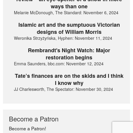
ways than one
Melanie McDonough, The Standard: November 6, 2024
Islamic art and the sumptuous Victorian
designs of William Morris
Weronika Strzyżyńska, Hyphen: November 11, 2024
Rembrandt's Night Watch: Major
restoration begins
Emma Saunders, bbc.com: November 12, 2024
Tate’s finances are on the skids and I think
I know why
JJ Charlesworth, The Spectator: November 30, 2024
Become a Patron
Become a Patron!