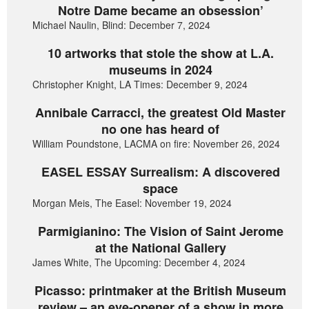
Notre Dame became an obsession’
Michael Naulin, Blind: December 7, 2024
10 artworks that stole the show at L.A.
museums in 2024
Christopher Knight, LA Times: December 9, 2024
Annibale Carracci, the greatest Old Master
no one has heard of
William Poundstone, LACMA on fire: November 26, 2024
EASEL ESSAY Surrealism: A discovered
space
Morgan Meis, The Easel: November 19, 2024
Parmigianino: The Vision of Saint Jerome
at the National Gallery
James White, The Upcoming: December 4, 2024
Picasso: printmaker at the British Museum
review – an eye-opener of a show in more