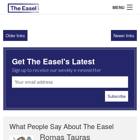
MENU
Older links
Newer links
ABOUT US
ARCHIVES
Get The Easel's Latest
EASEL ESSAYS
Sign up to receive our weekly e-newsletter
GUEST ESSAYS
MOST READ
What People Say About The Easel
Romas Tauras
Robert Cottrell