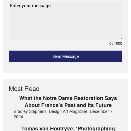
0 / 1000
Send Message
Most Read
What the Notre Dame Restoration Says
About France’s Past and its Future
Bradley Stephens, Design Art Magazine: December 7,
2024
Tomas van Houtryve: ‘Photographing