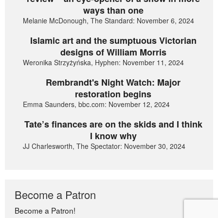
ways than one
Melanie McDonough, The Standard: November 6, 2024
Islamic art and the sumptuous Victorian
designs of William Morris
Weronika Strzyżyńska, Hyphen: November 11, 2024
Rembrandt's Night Watch: Major
restoration begins
Emma Saunders, bbc.com: November 12, 2024
Tate’s finances are on the skids and I think
I know why
JJ Charlesworth, The Spectator: November 30, 2024
Become a Patron
Become a Patron!