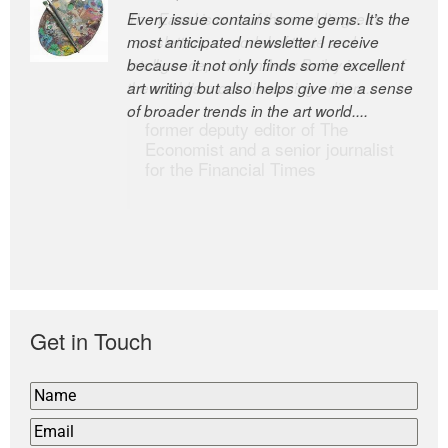
Every issue contains some gems. It’s the
The Easel is one of the world’s great
most anticipated newsletter I receive
newsletters, a model of taste and
because it not only finds some excellent
intelligence; and Andrew Bailey is one of
art writing but also helps give me a sense
the world’s most discerning editors.
of broader trends in the art world....
former deputy editor of The
Economist and a senior journalist
for the Financial Times
Get in Touch