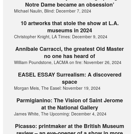
Notre Dame became an obsession’
Michael Naulin, Blind: December 7, 2024
10 artworks that stole the show at L.A.
museums in 2024
Christopher Knight, LA Times: December 9, 2024
Annibale Carracci, the greatest Old Master
no one has heard of
William Poundstone, LACMA on fire: November 26, 2024
EASEL ESSAY Surrealism: A discovered
space
Morgan Meis, The Easel: November 19, 2024
Parmigianino: The Vision of Saint Jerome
at the National Gallery
James White, The Upcoming: December 4, 2024
Picasso: printmaker at the British Museum
review – an eye-opener of a show in more