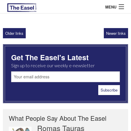
MENU
Older links
Newer links
ABOUT US
ARCHIVES
Get The Easel's Latest
EASEL ESSAYS
Sign up to receive our weekly e-newsletter
GUEST ESSAYS
MOST READ
What People Say About The Easel
Romas Tauras
Robert Cottrell