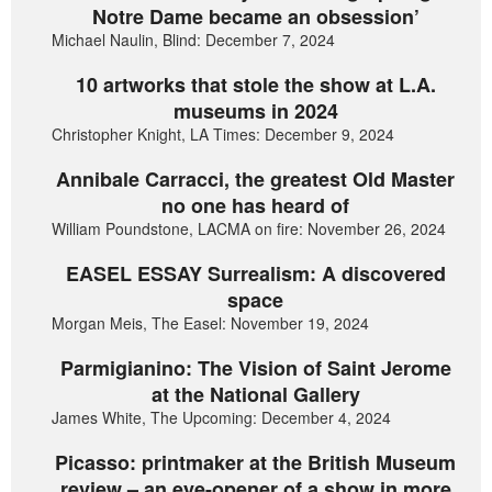
Notre Dame became an obsession’
Michael Naulin, Blind: December 7, 2024
10 artworks that stole the show at L.A.
museums in 2024
Christopher Knight, LA Times: December 9, 2024
Annibale Carracci, the greatest Old Master
no one has heard of
William Poundstone, LACMA on fire: November 26, 2024
EASEL ESSAY Surrealism: A discovered
space
Morgan Meis, The Easel: November 19, 2024
Parmigianino: The Vision of Saint Jerome
at the National Gallery
James White, The Upcoming: December 4, 2024
Picasso: printmaker at the British Museum
review – an eye-opener of a show in more