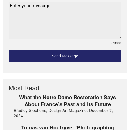
0 / 1000
Send Message
Most Read
What the Notre Dame Restoration Says
About France’s Past and its Future
Bradley Stephens, Design Art Magazine: December 7,
2024
Tomas van Houtryve: ‘Photographing