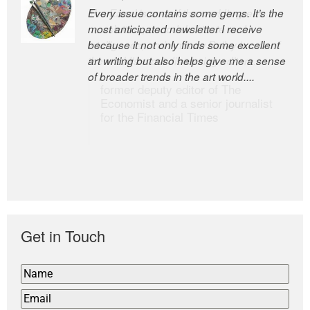
Every issue contains some gems. It’s the
The Easel is one of the world’s great
most anticipated newsletter I receive
newsletters, a model of taste and
because it not only finds some excellent
intelligence; and Andrew Bailey is one of
art writing but also helps give me a sense
the world’s most discerning editors.
of broader trends in the art world....
former deputy editor of The
Economist and a senior journalist
for the Financial Times
Get in Touch