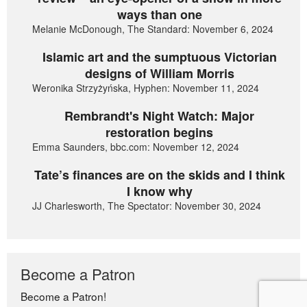
ways than one
Melanie McDonough, The Standard: November 6, 2024
Islamic art and the sumptuous Victorian
designs of William Morris
Weronika Strzyżyńska, Hyphen: November 11, 2024
Rembrandt's Night Watch: Major
restoration begins
Emma Saunders, bbc.com: November 12, 2024
Tate’s finances are on the skids and I think
I know why
JJ Charlesworth, The Spectator: November 30, 2024
Become a Patron
Become a Patron!