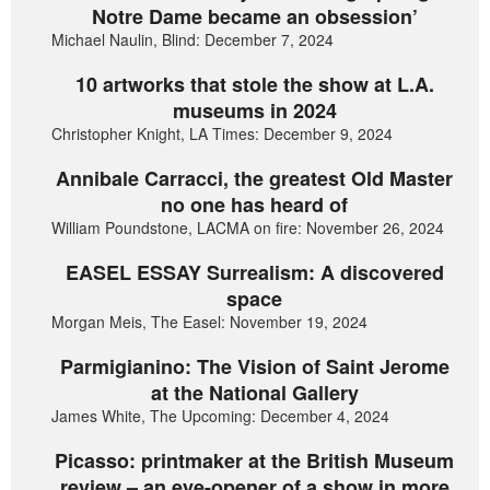
Notre Dame became an obsession’
Michael Naulin, Blind: December 7, 2024
10 artworks that stole the show at L.A.
museums in 2024
Christopher Knight, LA Times: December 9, 2024
Annibale Carracci, the greatest Old Master
no one has heard of
William Poundstone, LACMA on fire: November 26, 2024
EASEL ESSAY Surrealism: A discovered
space
Morgan Meis, The Easel: November 19, 2024
Parmigianino: The Vision of Saint Jerome
at the National Gallery
James White, The Upcoming: December 4, 2024
Picasso: printmaker at the British Museum
review – an eye-opener of a show in more