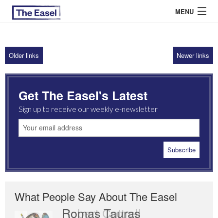
MENU
Older links
Newer links
ABOUT US
ARCHIVES
Get The Easel's Latest
EASEL ESSAYS
Sign up to receive our weekly e-newsletter
GUEST ESSAYS
MOST READ
What People Say About The Easel
Romas Tauras
Robert Cottrell