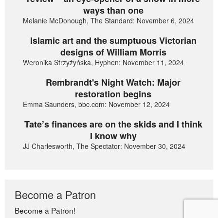
ways than one
Melanie McDonough, The Standard: November 6, 2024
Islamic art and the sumptuous Victorian
designs of William Morris
Weronika Strzyżyńska, Hyphen: November 11, 2024
Rembrandt's Night Watch: Major
restoration begins
Emma Saunders, bbc.com: November 12, 2024
Tate’s finances are on the skids and I think
I know why
JJ Charlesworth, The Spectator: November 30, 2024
Become a Patron
Become a Patron!