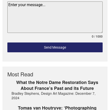
0 / 1000
Send Message
Most Read
What the Notre Dame Restoration Says
About France’s Past and its Future
Bradley Stephens, Design Art Magazine: December 7,
2024
Tomas van Houtryve: ‘Photographing