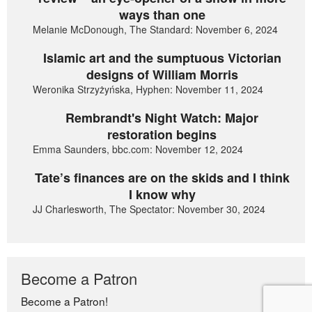
ways than one
Melanie McDonough, The Standard: November 6, 2024
Islamic art and the sumptuous Victorian
designs of William Morris
Weronika Strzyżyńska, Hyphen: November 11, 2024
Rembrandt's Night Watch: Major
restoration begins
Emma Saunders, bbc.com: November 12, 2024
Tate’s finances are on the skids and I think
I know why
JJ Charlesworth, The Spectator: November 30, 2024
Become a Patron
Become a Patron!