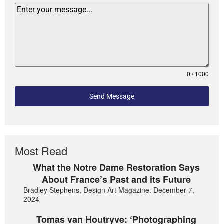
0 / 1000
Send Message
Most Read
What the Notre Dame Restoration Says
About France’s Past and its Future
Bradley Stephens, Design Art Magazine: December 7,
2024
Tomas van Houtryve: ‘Photographing