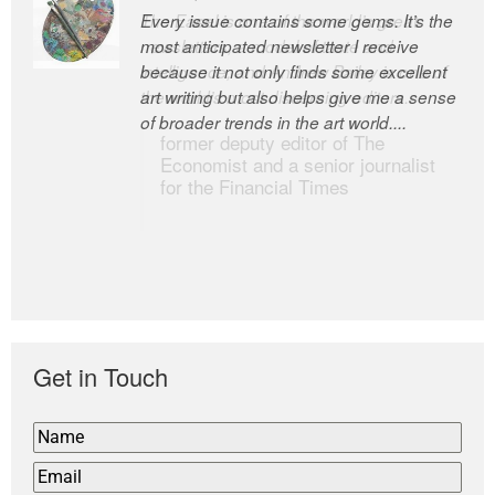
Every issue contains some gems. It’s the
The Easel is one of the world’s great
most anticipated newsletter I receive
newsletters, a model of taste and
because it not only finds some excellent
intelligence; and Andrew Bailey is one of
art writing but also helps give me a sense
the world’s most discerning editors.
of broader trends in the art world....
former deputy editor of The
Economist and a senior journalist
for the Financial Times
Get in Touch