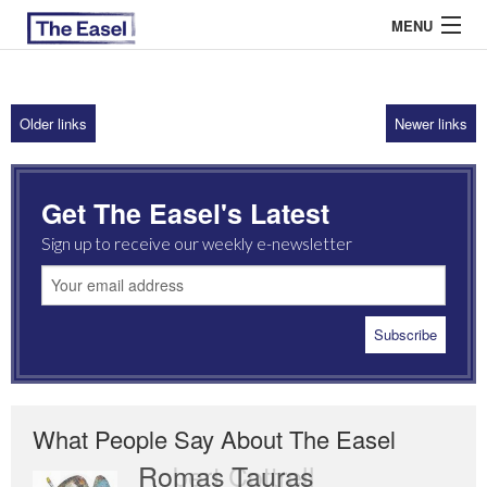
MENU
Older links
Newer links
ABOUT US
ARCHIVES
Get The Easel's Latest
EASEL ESSAYS
Sign up to receive our weekly e-newsletter
GUEST ESSAYS
MOST READ
What People Say About The Easel
Romas Tauras
Robert Cottrell