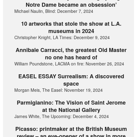
Notre Dame became an obsession’
Michael Naulin, Blind: December 7, 2024
10 artworks that stole the show at L.A.
museums in 2024
Christopher Knight, LA Times: December 9, 2024
Annibale Carracci, the greatest Old Master
no one has heard of
William Poundstone, LACMA on fire: November 26, 2024
EASEL ESSAY Surrealism: A discovered
space
Morgan Meis, The Easel: November 19, 2024
Parmigianino: The Vision of Saint Jerome
at the National Gallery
James White, The Upcoming: December 4, 2024
Picasso: printmaker at the British Museum
review – an eye-opener of a show in more