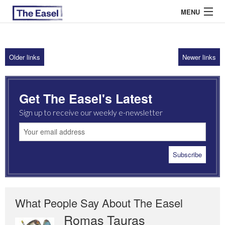
MENU
Older links
Newer links
ABOUT US
ARCHIVES
Get The Easel's Latest
EASEL ESSAYS
Sign up to receive our weekly e-newsletter
GUEST ESSAYS
MOST READ
What People Say About The Easel
Romas Tauras
Robert Cottrell