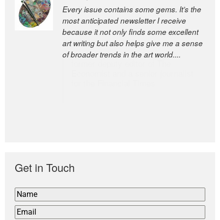
Every issue contains some gems. It’s the
The Easel is one of the world’s great
most anticipated newsletter I receive
newsletters, a model of taste and
because it not only finds some excellent
intelligence; and Andrew Bailey is one of
art writing but also helps give me a sense
the world’s most discerning editors.
of broader trends in the art world....
former deputy editor of The
Economist and a senior journalist
for the Financial Times
Get in Touch