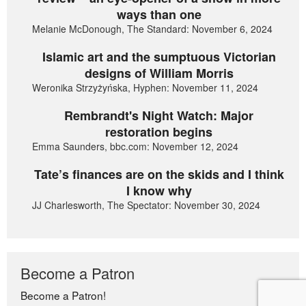
ways than one
Melanie McDonough, The Standard: November 6, 2024
Islamic art and the sumptuous Victorian
designs of William Morris
Weronika Strzyżyńska, Hyphen: November 11, 2024
Rembrandt's Night Watch: Major
restoration begins
Emma Saunders, bbc.com: November 12, 2024
Tate’s finances are on the skids and I think
I know why
JJ Charlesworth, The Spectator: November 30, 2024
Become a Patron
Become a Patron!