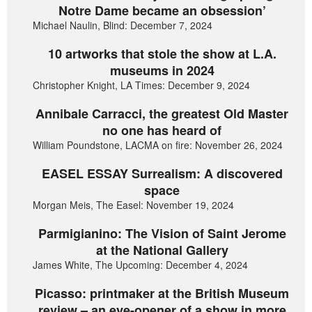
Notre Dame became an obsession’
Michael Naulin, Blind: December 7, 2024
10 artworks that stole the show at L.A.
museums in 2024
Christopher Knight, LA Times: December 9, 2024
Annibale Carracci, the greatest Old Master
no one has heard of
William Poundstone, LACMA on fire: November 26, 2024
EASEL ESSAY Surrealism: A discovered
space
Morgan Meis, The Easel: November 19, 2024
Parmigianino: The Vision of Saint Jerome
at the National Gallery
James White, The Upcoming: December 4, 2024
Picasso: printmaker at the British Museum
review – an eye-opener of a show in more