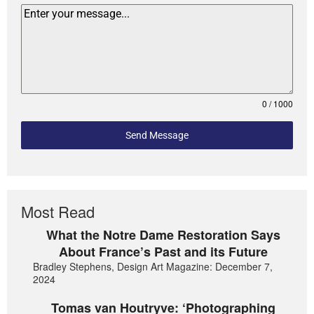
0 / 1000
Send Message
Most Read
What the Notre Dame Restoration Says
About France’s Past and its Future
Bradley Stephens, Design Art Magazine: December 7,
2024
Tomas van Houtryve: ‘Photographing