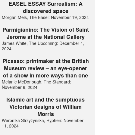
EASEL ESSAY Surrealism: A
discovered space
Morgan Meis, The Easel: November 19, 2024
Parmigianino: The Vision of Saint
Jerome at the National Gallery
James White, The Upcoming: December 4,
2024
Picasso: printmaker at the British
Museum review – an eye-opener
of a show in more ways than one
Melanie McDonough, The Standard:
November 6, 2024
Islamic art and the sumptuous
Victorian designs of William
Morris
Weronika Strzyżyńska, Hyphen: November
11, 2024