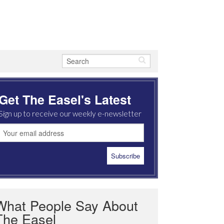
Get The Easel's Latest
Sign up to receive our weekly e-newsletter
What People Say About
The Easel