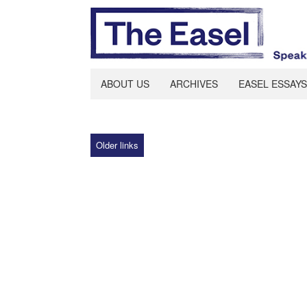
ABOUT US
ARCHIVES
EASEL ESSAYS
Older links