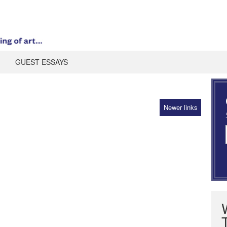
GUEST ESSAYS
Newer links