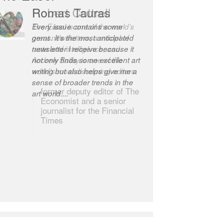
Robert Cottrell
The Easel is one of the world’s
great newsletters, a model of
taste and intelligence; and
Andrew Bailey is one of the
world’s most discerning editors.
former deputy editor of The
Economist and a senior
journalist for the Financial
Times