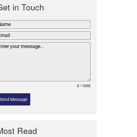
Get in Touch
0 / 1000
Send Message
Most Read