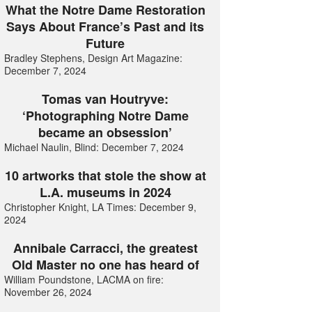
What the Notre Dame Restoration
Says About France’s Past and its
Future
Bradley Stephens, Design Art Magazine:
December 7, 2024
Tomas van Houtryve:
‘Photographing Notre Dame
became an obsession’
Michael Naulin, Blind: December 7, 2024
10 artworks that stole the show at
L.A. museums in 2024
Christopher Knight, LA Times: December 9,
2024
Annibale Carracci, the greatest
Old Master no one has heard of
William Poundstone, LACMA on fire:
November 26, 2024