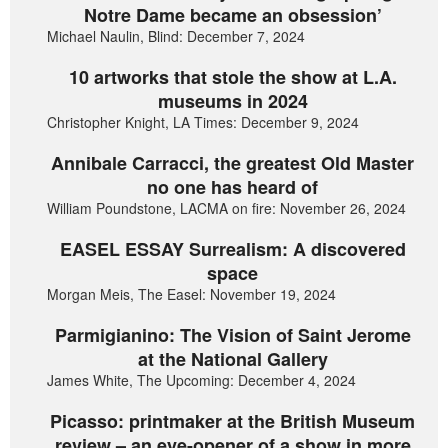
Notre Dame became an obsession’
Michael Naulin, Blind: December 7, 2024
10 artworks that stole the show at L.A.
museums in 2024
Christopher Knight, LA Times: December 9, 2024
Annibale Carracci, the greatest Old Master
no one has heard of
William Poundstone, LACMA on fire: November 26, 2024
EASEL ESSAY Surrealism: A discovered
space
Morgan Meis, The Easel: November 19, 2024
Parmigianino: The Vision of Saint Jerome
at the National Gallery
James White, The Upcoming: December 4, 2024
Picasso: printmaker at the British Museum
review – an eye-opener of a show in more