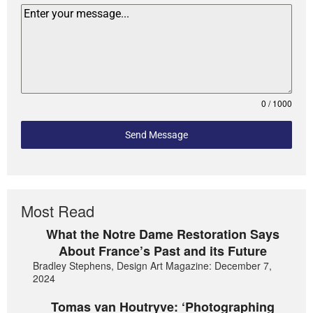
0 / 1000
Send Message
Most Read
What the Notre Dame Restoration Says
About France’s Past and its Future
Bradley Stephens, Design Art Magazine: December 7,
2024
Tomas van Houtryve: ‘Photographing