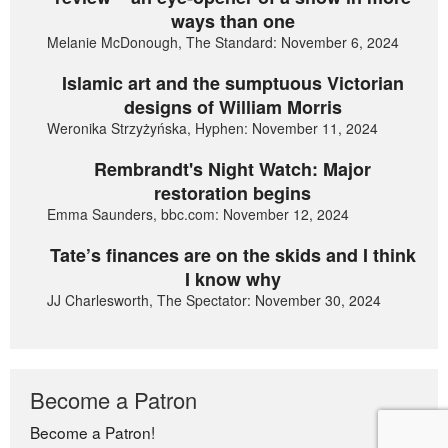
ways than one
Melanie McDonough, The Standard: November 6, 2024
Islamic art and the sumptuous Victorian
designs of William Morris
Weronika Strzyżyńska, Hyphen: November 11, 2024
Rembrandt's Night Watch: Major
restoration begins
Emma Saunders, bbc.com: November 12, 2024
Tate’s finances are on the skids and I think
I know why
JJ Charlesworth, The Spectator: November 30, 2024
Become a Patron
Become a Patron!