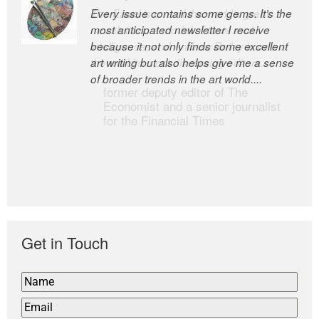
Every issue contains some gems. It’s the
The Easel is one of the world’s great
most anticipated newsletter I receive
newsletters, a model of taste and
because it not only finds some excellent
intelligence; and Andrew Bailey is one of
art writing but also helps give me a sense
the world’s most discerning editors.
of broader trends in the art world....
former deputy editor of The
Economist and a senior journalist
for the Financial Times
Get in Touch