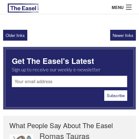
MENU
Older links
Newer links
ABOUT US
ARCHIVES
Get The Easel's Latest
EASEL ESSAYS
Sign up to receive our weekly e-newsletter
GUEST ESSAYS
MOST READ
What People Say About The Easel
Romas Tauras
Robert Cottrell